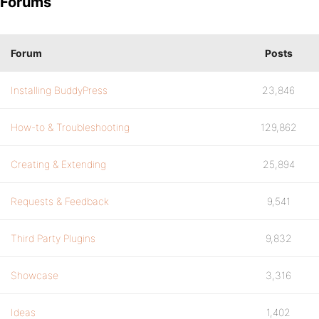
Forums
Forum
Posts
Installing BuddyPress
23,846
How-to & Troubleshooting
129,862
Creating & Extending
25,894
Requests & Feedback
9,541
Third Party Plugins
9,832
Showcase
3,316
Ideas
1,402