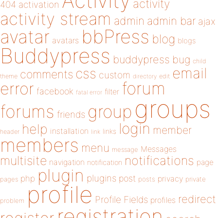
Activity
activity
404
activation
activity stream
admin
admin bar
ajax
bbPress
avatar
blog
avatars
blogs
Buddypress
buddypress
bug
child
email
css
comments
custom
theme
directory
edit
forum
error
facebook
filter
fatal error
groups
forums
group
friends
login
help
member
installation
links
header
link
members
menu
Messages
message
notifications
multisite
navigation
page
notification
plugin
plugins
php
post
privacy
pages
posts
private
profile
redirect
Profile Fields
profiles
problem
registration