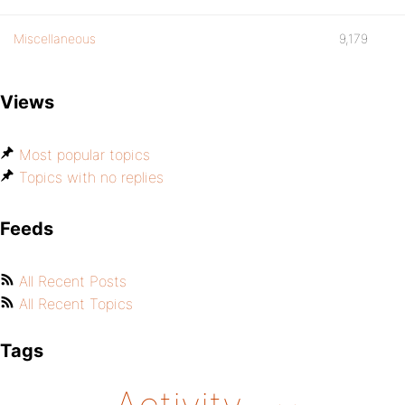
Miscellaneous
9,179
Views
Most popular topics
Topics with no replies
Feeds
All Recent Posts
All Recent Topics
Tags