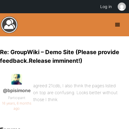
Log in
Re: GroupWiki – Demo Site (Please provide
feedback.Release imminent!)
agreed 21cdb, I also think the pages listed
@bpisimone
on top are confusing. Looks better without
Participant
those I think.
16 years, 6 months
ago