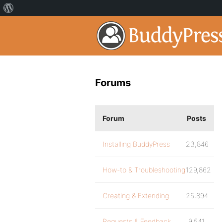
Forums
Forum
Posts
Installing BuddyPress
23,846
How-to & Troubleshooting
129,862
Creating & Extending
25,894
Requests & Feedback
9,541