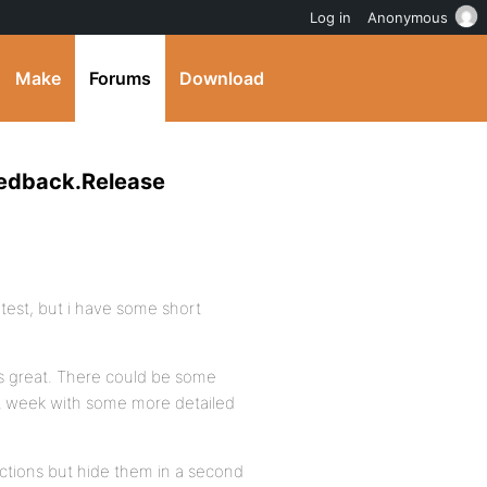
Log in
Anonymous
Make
Forums
Download
eedback.Release
 test, but i have some short
ts great. There could be some
xt week with some more detailed
nctions but hide them in a second