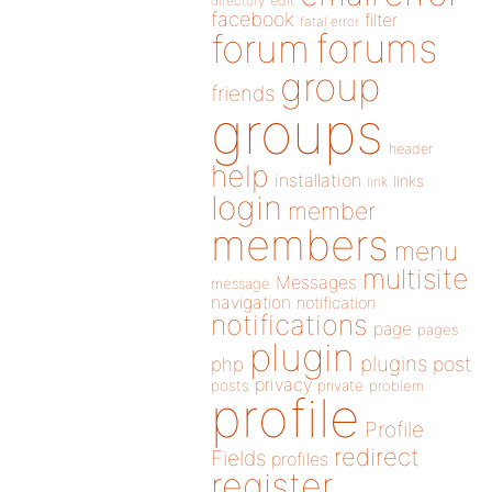
directory
edit
facebook
filter
fatal error
forums
forum
group
friends
groups
header
help
installation
links
link
login
member
members
menu
multisite
Messages
message
navigation
notification
notifications
page
pages
plugin
plugins
php
post
privacy
posts
private
problem
profile
Profile
redirect
Fields
profiles
register