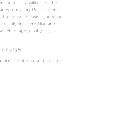
does). For a wiki article the
fancy formating. Basic options
ust be easy accessible, because it
, url link, unordered list, and
ow which appears if you click
public pages.
on admin-members could ask the