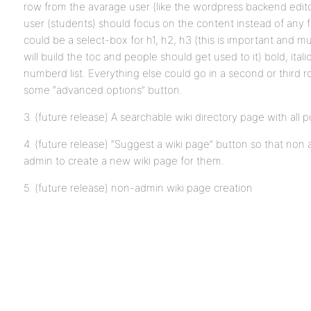
row from the avarage user (like the wordpress backend editor 
user (students) should focus on the content instead of any 
could be a select-box for h1, h2, h3 (this is important and m
will build the toc and people should get used to it) bold, italic
numberd list. Everything else could go in a second or third r
some “advanced options” button.
3. (future release) A searchable wiki directory page with all 
4. (future release) “Suggest a wiki page” button so that n
admin to create a new wiki page for them.
5. (future release) non-admin wiki page creation