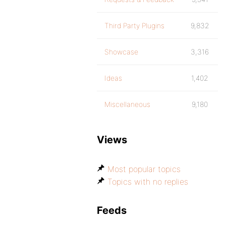
Third Party Plugins
9,832
Showcase
3,316
Ideas
1,402
Miscellaneous
9,180
Views
Most popular topics
Topics with no replies
Feeds