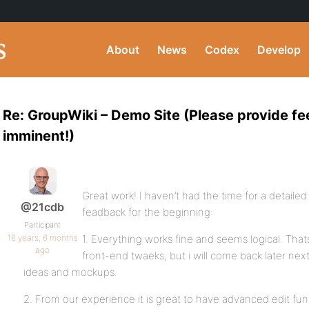
About
News
Codex
Develop
Re: GroupWiki – Demo Site (Please provide f
imminent!)
Great work! I haven’t had the time for a detailed
@21cdb
feadback for the beginning:
Participant
16 years, 6 months
1. Everything works fine and seems logical. Tha
ago
front-end twaeks, but i will come back later ne
ideas and mockups.
2. From our experience it is great to have advanced edit fu