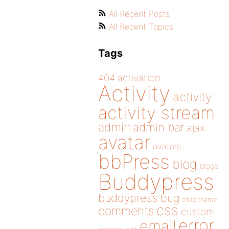
All Recent Posts
All Recent Topics
Tags
404
activation
Activity
activity
activity stream
admin
admin bar
ajax
avatar
avatars
bbPress
blog
blogs
Buddypress
buddypress
bug
child theme
css
comments
custom
error
email