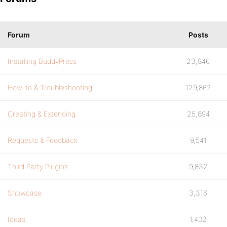
Forum
Posts
Installing BuddyPress
23,846
How-to & Troubleshooting
129,862
Creating & Extending
25,894
Requests & Feedback
9,541
Third Party Plugins
9,832
Showcase
3,316
Ideas
1,402