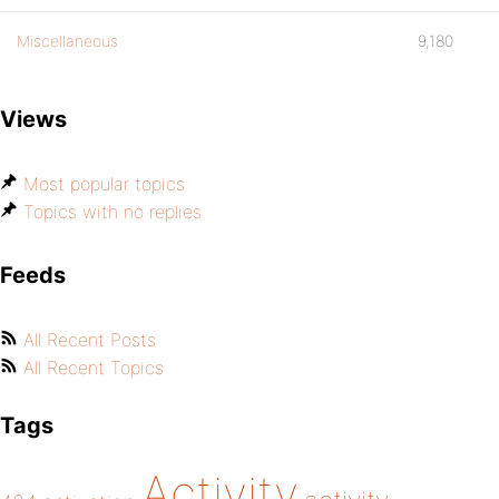
Miscellaneous
9,180
Views
Most popular topics
Topics with no replies
Feeds
All Recent Posts
All Recent Topics
Tags
Activity