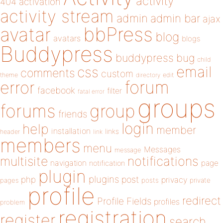
activity
404
activation
activity stream
admin
admin bar
ajax
bbPress
avatar
blog
avatars
blogs
Buddypress
buddypress
bug
child
email
css
comments
custom
theme
directory
edit
forum
error
facebook
filter
fatal error
groups
forums
group
friends
login
help
member
installation
links
header
link
members
menu
Messages
message
notifications
multisite
navigation
page
notification
plugin
plugins
php
post
privacy
pages
posts
private
profile
redirect
Profile Fields
profiles
problem
registration
register
search