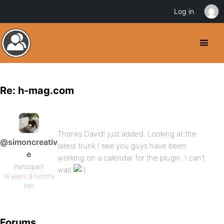
Log in
Re: h-mag.com
Thanks David! just added. Looking at the
@simoncreativ
latest trunk I see you guys have been
e
working on a calendar for the plugin. I can’t
Participant
wait
16 years, 8 months
ago
Forums