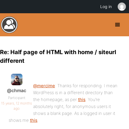
Log in
Re: Half page of HTML with home / siteurl
different
@mercime
: Thanks for responding. I mean
@chmac
WordPress is in a different directory than
Participant
the homepage, as per
this
. You’re
15 years, 12 months
absolutely right, for anonymous users it
ago
shows a blank page. As a logged in user it
shows me
this
.