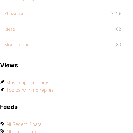
Showcase
3,316
Ideas
1,402
Miscellaneous
9,180
Views
Most popular topics
Topics with no replies
Feeds
All Recent Posts
All Recent Topics