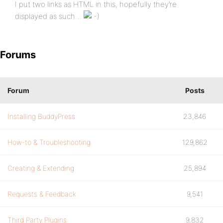
I put two links as HTML in this, hopefully they’re
displayed as such…
Forums
Forum
Posts
Installing BuddyPress
23,846
How-to & Troubleshooting
129,862
Creating & Extending
25,894
Requests & Feedback
9,541
Third Party Plugins
9,832