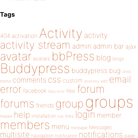
Tags
Activity
activity
404
activation
activity stream
admin
admin bar
ajax
bbPress
avatar
blog
avatars
blogs
Buddypress
buddypress
bug
child
email
css
comments
custom
theme
directory
edit
forum
error
facebook
filter
fatal error
groups
forums
group
friends
login
help
member
installation
links
header
link
members
menu
Messages
message
notifications
multisite
navigation
page
notification