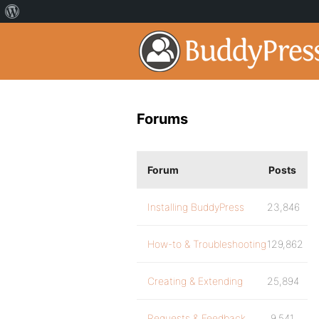
Forums
Forum
Posts
Installing BuddyPress
23,846
How-to & Troubleshooting
129,862
Creating & Extending
25,894
Requests & Feedback
9,541