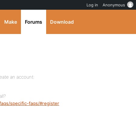
Log in
Anonymous
Make
Forums
Download
reate an account:
ll?
faqs/specific-faqs/#register