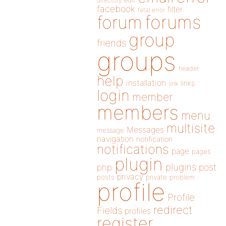
directory
edit
facebook
filter
fatal error
forums
forum
group
friends
groups
header
help
installation
links
link
login
member
members
menu
multisite
Messages
message
navigation
notification
notifications
page
pages
plugin
plugins
php
post
privacy
posts
private
problem
profile
Profile
redirect
Fields
profiles
register