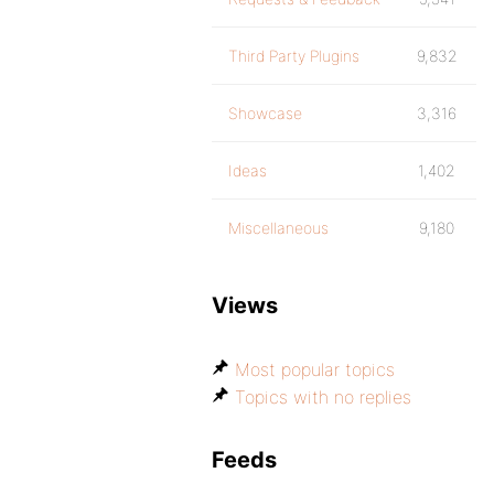
Third Party Plugins
9,832
Showcase
3,316
Ideas
1,402
Miscellaneous
9,180
Views
Most popular topics
Topics with no replies
Feeds