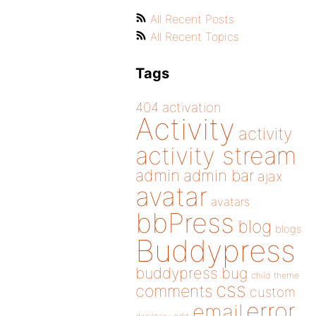
All Recent Posts
All Recent Topics
Tags
404
activation
Activity
activity
activity stream
admin
admin bar
ajax
avatar
avatars
bbPress
blog
blogs
Buddypress
buddypress
bug
child theme
css
comments
custom
error
email