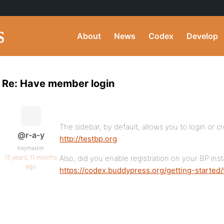
About
News
Codex
Develop
Re: Have member login
The sidebar, by default, allows you to login or c
@r-a-y
http://testbp.org
Keymaster
15 years, 11 months
Also, did you enable registration on your BP insta
ago
https://codex.buddypress.org/getting-started/