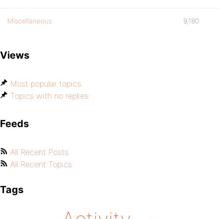
Miscellaneous
9,180
Views
Most popular topics
Topics with no replies
Feeds
All Recent Posts
All Recent Topics
Tags