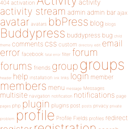
Activity
activity
404
activation
activity stream
admin
admin bar
ajax
bbPress
avatar
blog
avatars
blogs
Buddypress
buddypress
bug
child
email
css
comments
custom
theme
directory
edit
forum
error
facebook
filter
fatal error
groups
forums
group
friends
login
help
member
installation
links
header
link
members
menu
Messages
message
notifications
multisite
navigation
page
notification
plugin
plugins
php
post
privacy
pages
posts
private
profile
redirect
Profile Fields
profiles
problem
registration