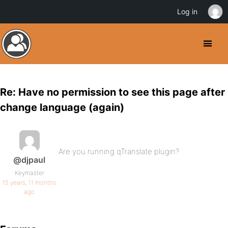
Log in
Re: Have no permission to see this page after
change language (again)
Are you running qTranslate plugin?
@djpaul
Keymaster
15 years, 11 months
ago