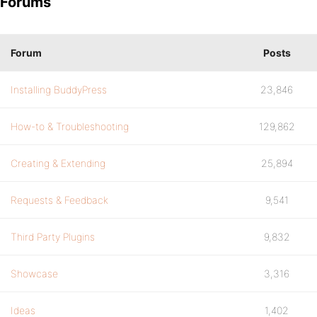
Forums
Forum
Posts
Installing BuddyPress
23,846
How-to & Troubleshooting
129,862
Creating & Extending
25,894
Requests & Feedback
9,541
Third Party Plugins
9,832
Showcase
3,316
Ideas
1,402