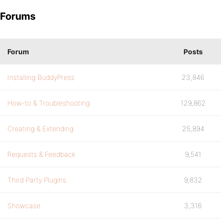
Forums
Forum
Posts
Installing BuddyPress
23,846
How-to & Troubleshooting
129,862
Creating & Extending
25,894
Requests & Feedback
9,541
Third Party Plugins
9,832
Showcase
3,316