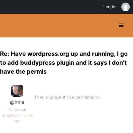
Log in
Re: Have wordpress.org up and running, I go
to add buddypress plugin and it says I don’t
have the permis
Then change those permissions!
@hnla
Participant
15 years, 11 months
ago