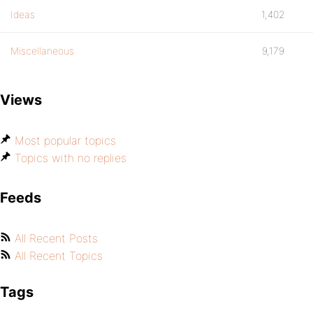
Ideas
1,402
Miscellaneous
9,179
Views
Most popular topics
Topics with no replies
Feeds
All Recent Posts
All Recent Topics
Tags