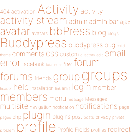
Activity
activity
404
activation
activity stream
admin
admin bar
ajax
bbPress
avatar
blog
avatars
blogs
Buddypress
buddypress
bug
child
email
css
comments
custom
theme
directory
edit
forum
error
facebook
filter
fatal error
groups
forums
group
friends
login
help
member
installation
links
header
link
members
menu
Messages
message
notifications
multisite
navigation
page
notification
plugin
plugins
php
post
privacy
pages
posts
private
profile
redirect
Profile Fields
profiles
problem