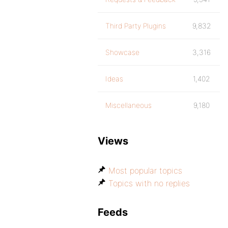
Third Party Plugins
9,832
Showcase
3,316
Ideas
1,402
Miscellaneous
9,180
Views
Most popular topics
Topics with no replies
Feeds