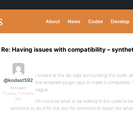
About
News
Codex
Develop
Re: Having issues with compatibility – synth
I looked at the div tags surrounding the code. a
@kodast592
the template plugin says to make it compatible. H
Participant
vague.
15 years, 11 months
ago
I’m not sure what to be editing in the code to be
someone to do it for me, but for someone to teach me what I