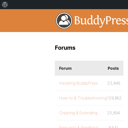
Forums
Forum
Posts
Installing BuddyPress
23,846
How-to & Troubleshooting
129,862
Creating & Extending
25,894
Requests & Feedback
9,541