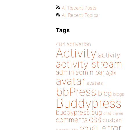
All Recent Posts
All Recent Topics
Tags
404
activation
Activity
activity
activity stream
admin
admin bar
ajax
avatar
avatars
bbPress
blog
blogs
Buddypress
buddypress
bug
child theme
css
comments
custom
error
email