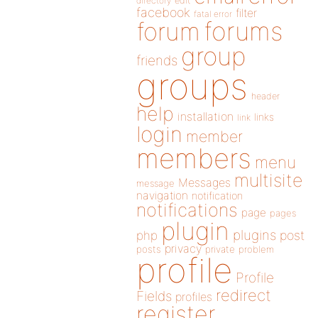
directory
edit
facebook
filter
fatal error
forums
forum
group
friends
groups
header
help
installation
links
link
login
member
members
menu
multisite
Messages
message
navigation
notification
notifications
page
pages
plugin
plugins
php
post
privacy
posts
private
problem
profile
Profile
redirect
Fields
profiles
register