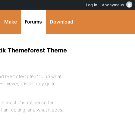
Log in
Anonymous
Make
Forums
Download
etik Themeforest Theme
nd I’ve “attempted” to do what
owever, it is actually quite
 honest. I’m not asking for
 am editing, and what it does.