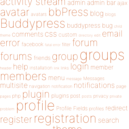
activity stream
admin
admin bar
ajax
bbPress
avatar
blog
avatars
blogs
Buddypress
buddypress
bug
child
email
css
comments
custom
theme
directory
edit
forum
error
facebook
filter
fatal error
groups
forums
group
friends
login
help
member
installation
links
header
link
members
menu
Messages
message
notifications
multisite
navigation
page
notification
plugin
plugins
php
post
privacy
pages
posts
private
profile
redirect
Profile Fields
profiles
problem
registration
register
search