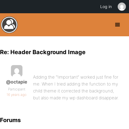
Log in
Re: Header Background Image
Adding the “!important” worked just fine for
@octapie
me. When I tried adding the function to my
Participant
child theme it corrected the background,
16 years ago
but also made my wp dashboard disappear.
Forums