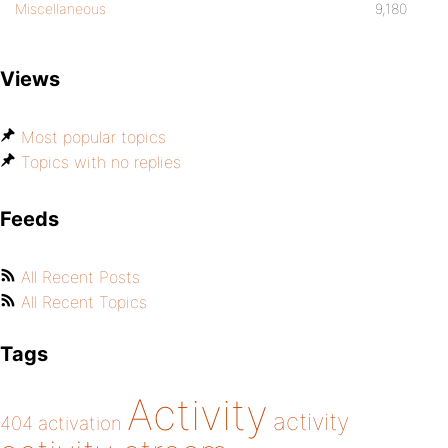
Miscellaneous
9,180
Views
Most popular topics
Topics with no replies
Feeds
All Recent Posts
All Recent Topics
Tags
Activity
activity
404
activation