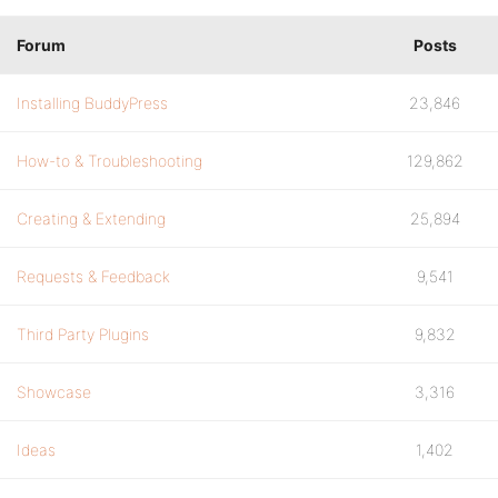
Forum
Posts
Installing BuddyPress
23,846
How-to & Troubleshooting
129,862
Creating & Extending
25,894
Requests & Feedback
9,541
Third Party Plugins
9,832
Showcase
3,316
Ideas
1,402