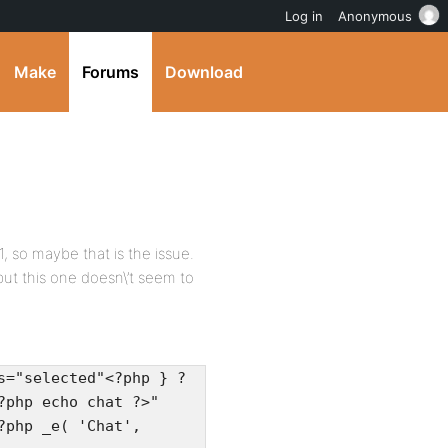
Log in
Anonymous
Make
Forums
Download
1, so maybe that is the issue.
 but this one doesn\’t seem to
s="selected"<?php } ?
?php echo chat ?>"
?php _e( 'Chat',