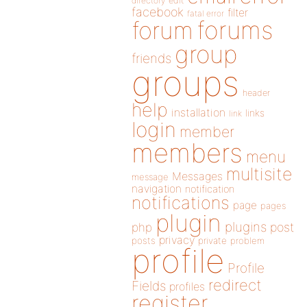
directory
edit
facebook
filter
fatal error
forums
forum
group
friends
groups
header
help
installation
links
link
login
member
members
menu
multisite
Messages
message
navigation
notification
notifications
page
pages
plugin
plugins
php
post
privacy
posts
private
problem
profile
Profile
redirect
Fields
profiles
register