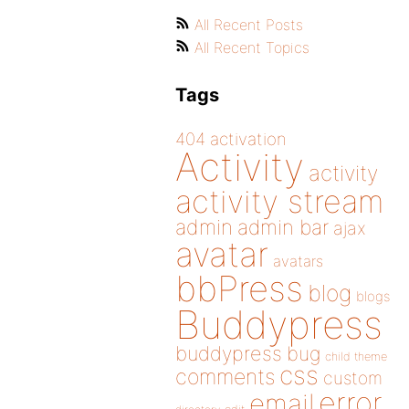
All Recent Posts
All Recent Topics
Tags
404
activation
Activity
activity
activity stream
admin
admin bar
ajax
avatar
avatars
bbPress
blog
blogs
Buddypress
buddypress
bug
child theme
css
comments
custom
error
email