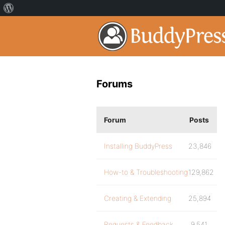
Forums
Forum
Posts
Installing BuddyPress
23,846
How-to & Troubleshooting
129,862
Creating & Extending
25,894
Requests & Feedback
9,541