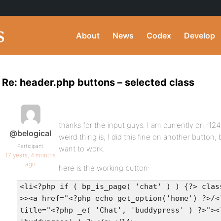
About
News
Codex
Develop
Re: header.php buttons – selected class
thanks for the input guys. I am currently on r124
@belogical
weird thing is, I did this fine on another button,
Participant
want to work.
17 years, 4 months
ago
here is the working button:
<li<?php if ( bp_is_page( 'chat' ) ) {?> clas
>><a href="<?php echo get_option('home') ?>/<
title="<?php _e( 'Chat', 'buddypress' ) ?>"><