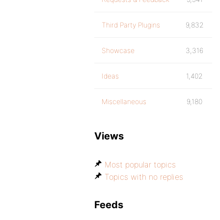
Third Party Plugins
9,832
Showcase
3,316
Ideas
1,402
Miscellaneous
9,180
Views
Most popular topics
Topics with no replies
Feeds