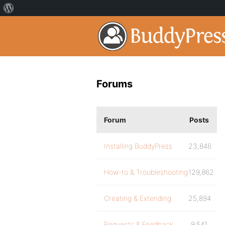
Forums
Forum
Posts
Installing BuddyPress
23,846
How-to & Troubleshooting
129,862
Creating & Extending
25,894
Requests & Feedback
9,541