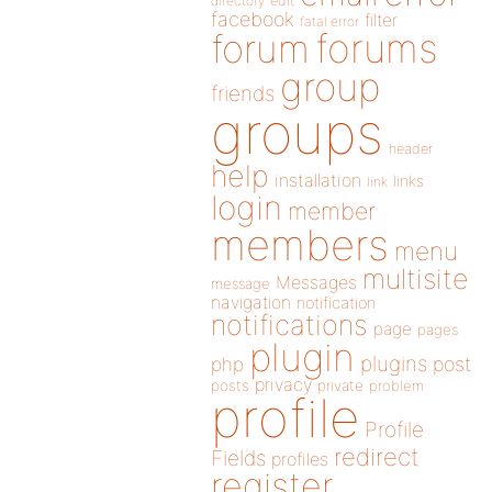
directory
edit
facebook
filter
fatal error
forums
forum
group
friends
groups
header
help
installation
links
link
login
member
members
menu
multisite
Messages
message
navigation
notification
notifications
page
pages
plugin
plugins
php
post
privacy
posts
private
problem
profile
Profile
redirect
Fields
profiles
register