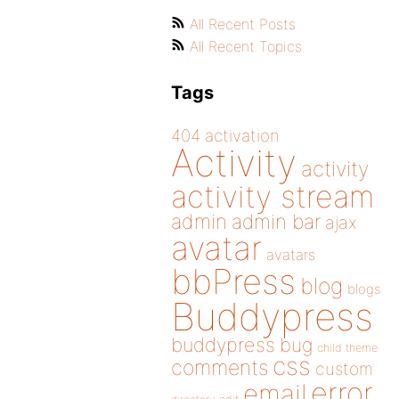
All Recent Posts
All Recent Topics
Tags
404
activation
Activity
activity
activity stream
admin
admin bar
ajax
avatar
avatars
bbPress
blog
blogs
Buddypress
buddypress
bug
child theme
css
comments
custom
error
email