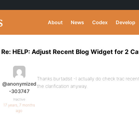
About
News
Codex
Develop
Re: HELP: Adjust Recent Blog Widget for 2 Ca
Thanks burtadsit -I actually do check trac recen
@anonymized
the clarification anyway.
-303747
Inactive
17 years, 7 months
ago