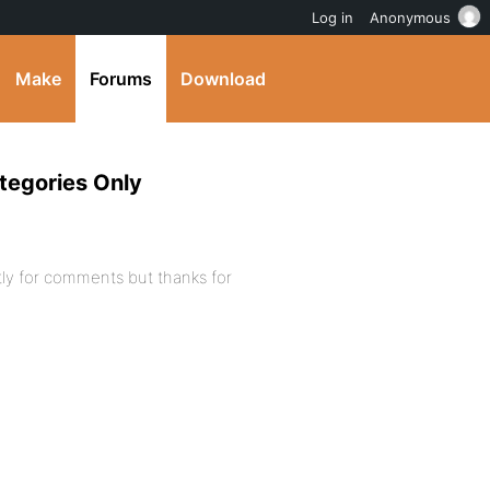
Log in
Anonymous
Make
Forums
Download
tegories Only
tly for comments but thanks for