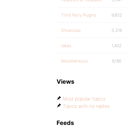
Third Party Plugins
9,832
Showcase
3,316
Ideas
1,402
Miscellaneous
9,180
Views
Most popular topics
Topics with no replies
Feeds