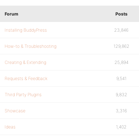
Forum
Posts
Installing BuddyPress
23,846
How-to & Troubleshooting
129,862
Creating & Extending
25,894
Requests & Feedback
9,541
Third Party Plugins
9,832
Showcase
3,316
Ideas
1,402