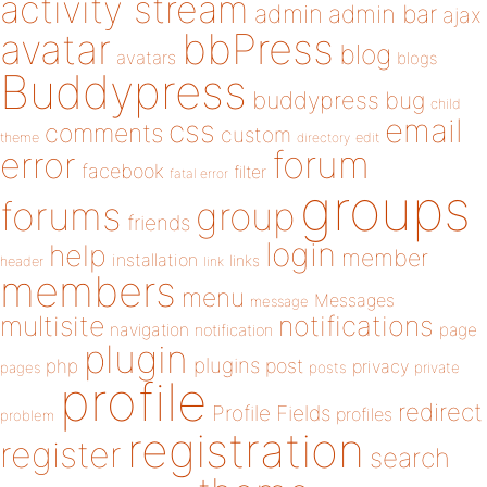
activity stream
admin
admin bar
ajax
bbPress
avatar
blog
avatars
blogs
Buddypress
buddypress
bug
child
email
css
comments
custom
theme
directory
edit
forum
error
facebook
filter
fatal error
groups
forums
group
friends
login
help
member
installation
links
header
link
members
menu
Messages
message
notifications
multisite
navigation
page
notification
plugin
plugins
php
post
privacy
pages
posts
private
profile
redirect
Profile Fields
profiles
problem
registration
register
search