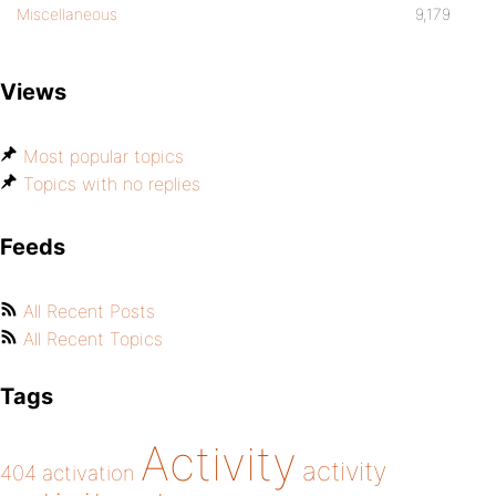
Miscellaneous
9,179
Views
Most popular topics
Topics with no replies
Feeds
All Recent Posts
All Recent Topics
Tags
Activity
activity
404
activation