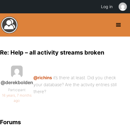
Log in
Re: Help – all activity streams broken
@richins
it’s there at least. Did you check
@derekbolden
your database? Are the activity entries still
Participant
there?
16 years, 7 months
ago
Forums