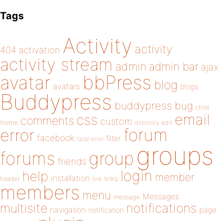
Tags
Activity
activity
404
activation
activity stream
admin
admin bar
ajax
bbPress
avatar
blog
avatars
blogs
Buddypress
buddypress
bug
child
email
css
comments
custom
theme
directory
edit
forum
error
facebook
filter
fatal error
groups
forums
group
friends
login
help
member
installation
links
header
link
members
menu
Messages
message
notifications
multisite
navigation
page
notification