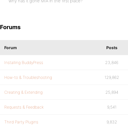
why has it gone MIA in the first place?
Forums
Forum
Posts
Installing BuddyPress
23,846
How-to & Troubleshooting
129,862
Creating & Extending
25,894
Requests & Feedback
9,541
Third Party Plugins
9,832