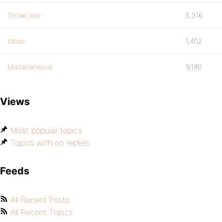
Showcase
3,316
Ideas
1,402
Miscellaneous
9,180
Views
Most popular topics
Topics with no replies
Feeds
All Recent Posts
All Recent Topics