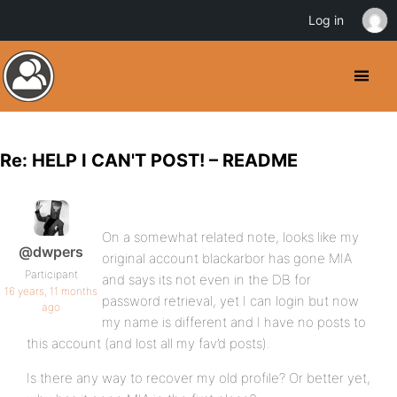
Log in
Re: HELP I CAN'T POST! – README
On a somewhat related note, looks like my
@dwpers
original account blackarbor has gone MIA
Participant
and says its not even in the DB for
16 years, 11 months
password retrieval, yet I can login but now
ago
my name is different and I have no posts to
this account (and lost all my fav’d posts).
Is there any way to recover my old profile? Or better yet,