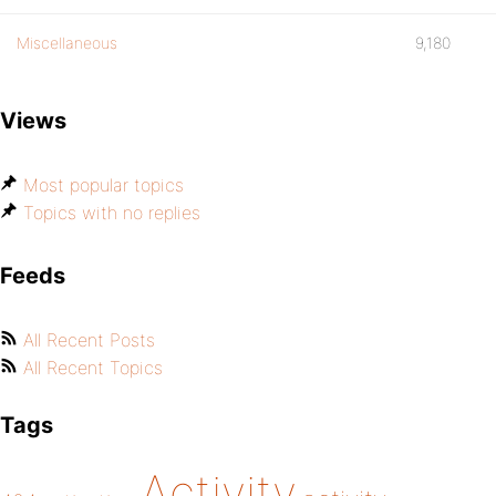
Miscellaneous
9,180
Views
Most popular topics
Topics with no replies
Feeds
All Recent Posts
All Recent Topics
Tags
Activity