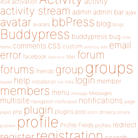
activity
404
activation
activity stream
admin
admin bar
ajax
bbPress
avatar
blog
avatars
blogs
Buddypress
buddypress
bug
child
email
css
comments
custom
theme
directory
edit
forum
error
facebook
filter
fatal error
groups
forums
group
friends
login
help
member
installation
links
header
link
members
menu
Messages
message
notifications
multisite
navigation
page
notification
plugin
plugins
php
post
privacy
pages
posts
private
profile
redirect
Profile Fields
profiles
problem
registration
register
search