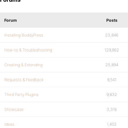
Forum
Posts
Installing BuddyPress
23,846
How-to & Troubleshooting
129,862
Creating & Extending
25,894
Requests & Feedback
9,541
Third Party Plugins
9,832
Showcase
3,316
Ideas
1,402