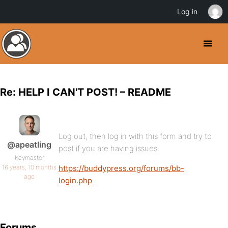
Log in
Re: HELP I CAN'T POST! – README
Log out, then log in with this form and try to
@apeatling
post if you are having issues:
Keymaster
16 years, 10 months
https://buddypress.org/forums/bb-
ago
login.php
Forums