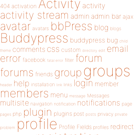
Activity
activity
404
activation
activity stream
admin
admin bar
ajax
bbPress
avatar
blog
avatars
blogs
Buddypress
buddypress
bug
child
email
css
comments
custom
theme
directory
edit
forum
error
facebook
filter
fatal error
groups
forums
group
friends
login
help
member
installation
links
header
link
members
menu
Messages
message
notifications
multisite
navigation
page
notification
plugin
plugins
php
post
privacy
pages
posts
private
profile
redirect
Profile Fields
profiles
problem