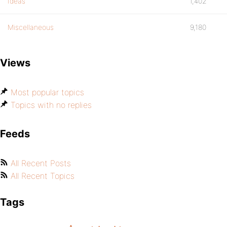
Ideas
1,402
Miscellaneous
9,180
Views
Most popular topics
Topics with no replies
Feeds
All Recent Posts
All Recent Topics
Tags