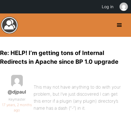
Log in
Re: HELP! I’m getting tons of Internal
Redirects in Apache since BP 1.0 upgrade
This may not have anything to do with your
@djpaul
problem, but I’ve just discovered I can get
Keymaster
this error if a plugin (any plugin) directory’s
17 years, 2 months
name has a dash (“-“) in it.
ago