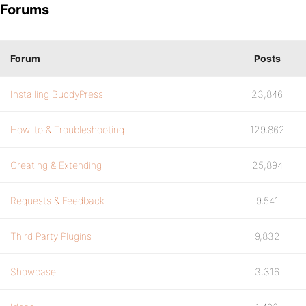
Forums
Forum
Posts
Installing BuddyPress
23,846
How-to & Troubleshooting
129,862
Creating & Extending
25,894
Requests & Feedback
9,541
Third Party Plugins
9,832
Showcase
3,316