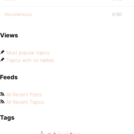
Miscellaneous
9,180
Views
Most popular topics
Topics with no replies
Feeds
All Recent Posts
All Recent Topics
Tags