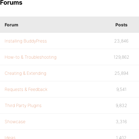
Forums
Forum
Posts
Installing BuddyPress
23,846
How-to & Troubleshooting
129,862
Creating & Extending
25,894
Requests & Feedback
9,541
Third Party Plugins
9,832
Showcase
3,316
Ideas
1,402