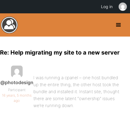
Log in
Re: Help migrating my site to a new server
I was running a cpanel – one host bundled
@photodesign
up the entire thing, the other host took the
Participant
bundle and installed it. Instant site, thought
16 years, 5 months
there are some latent “ownership” issues
ago
we’re running down.