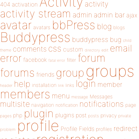
Activity
activity
404
activation
activity stream
admin
admin bar
ajax
bbPress
avatar
blog
avatars
blogs
Buddypress
buddypress
bug
child
email
css
comments
custom
theme
directory
edit
forum
error
facebook
filter
fatal error
groups
forums
group
friends
login
help
member
installation
links
header
link
members
menu
Messages
message
notifications
multisite
navigation
page
notification
plugin
plugins
php
post
privacy
pages
posts
private
profile
redirect
Profile Fields
profiles
problem