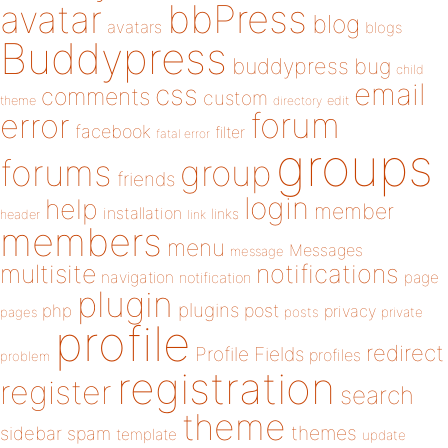
bbPress
avatar
blog
avatars
blogs
Buddypress
buddypress
bug
child
email
css
comments
custom
theme
directory
edit
forum
error
facebook
filter
fatal error
groups
forums
group
friends
login
help
member
installation
links
header
link
members
menu
Messages
message
notifications
multisite
navigation
page
notification
plugin
plugins
php
post
privacy
pages
posts
private
profile
redirect
Profile Fields
profiles
problem
registration
register
search
theme
themes
sidebar
spam
template
update