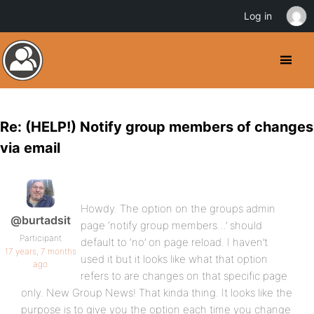
Log in
Re: (HELP!) Notify group members of changes
via email
Howdy. The option on the groups admin
@burtadsit
page ‘notify group members…’ should
Participant
default to ‘no’ on page reload. I haven’t
17 years, 7 months
used it but it looks like what that option
ago
refers to are changes on that specific page
only. New Group News! That kinda thing. It looks like the
purpose is to give you the option each time you change