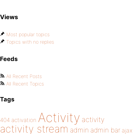
Views
Most popular topics
Topics with no replies
Feeds
All Recent Posts
All Recent Topics
Tags
Activity
activity
404
activation
activity stream
admin
admin bar
ajax