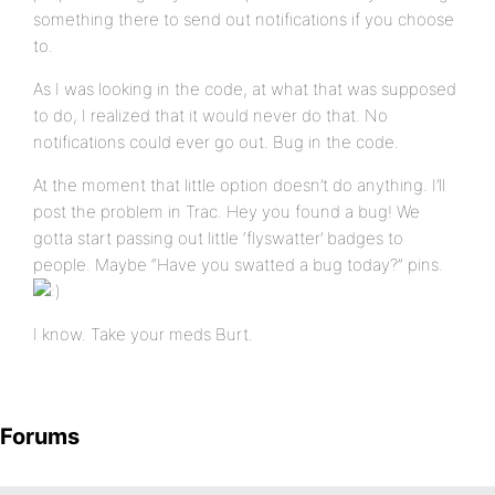
something there to send out notifications if you choose
to.
As I was looking in the code, at what that was supposed
to do, I realized that it would never do that. No
notifications could ever go out. Bug in the code.
At the moment that little option doesn’t do anything. I’ll
post the problem in Trac. Hey you found a bug! We
gotta start passing out little ‘flyswatter’ badges to
people. Maybe “Have you swatted a bug today?” pins.
I know. Take your meds Burt.
Forums