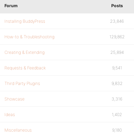
Forum
Posts
Installing BuddyPress
23,846
How-to & Troubleshooting
129,862
Creating & Extending
25,894
Requests & Feedback
9,541
Third Party Plugins
9,832
Showcase
3,316
Ideas
1,402
Miscellaneous
9,180