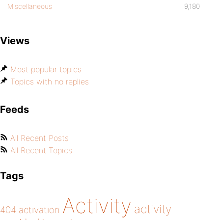
Miscellaneous
9,180
Views
Most popular topics
Topics with no replies
Feeds
All Recent Posts
All Recent Topics
Tags
Activity
activity
404
activation