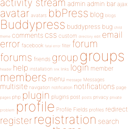
activity stream
admin
admin bar
ajax
bbPress
avatar
blog
avatars
blogs
Buddypress
buddypress
bug
child
email
css
comments
custom
theme
directory
edit
forum
error
facebook
filter
fatal error
groups
forums
group
friends
login
help
member
installation
links
header
link
members
menu
Messages
message
notifications
multisite
navigation
page
notification
plugin
plugins
php
post
privacy
pages
posts
private
profile
redirect
Profile Fields
profiles
problem
registration
register
search