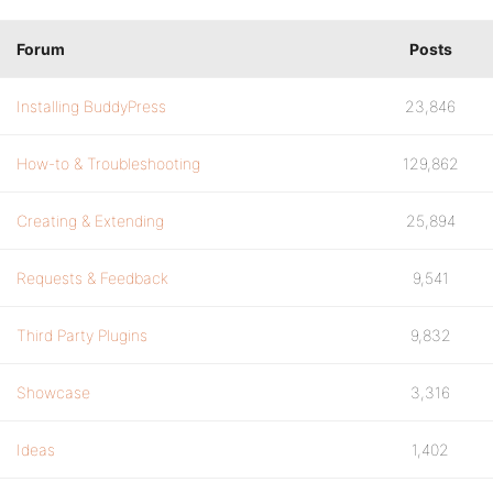
Forum
Posts
Installing BuddyPress
23,846
How-to & Troubleshooting
129,862
Creating & Extending
25,894
Requests & Feedback
9,541
Third Party Plugins
9,832
Showcase
3,316
Ideas
1,402