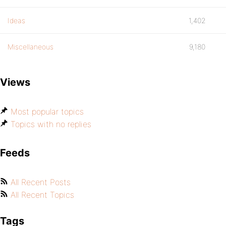
Ideas
1,402
Miscellaneous
9,180
Views
Most popular topics
Topics with no replies
Feeds
All Recent Posts
All Recent Topics
Tags