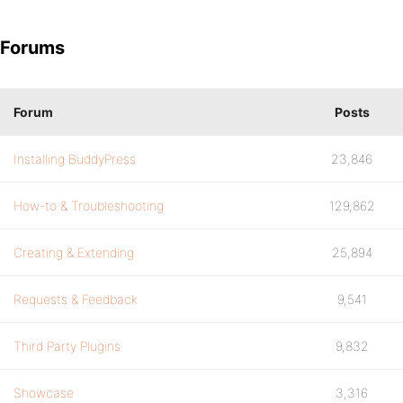
Forums
Forum
Posts
Installing BuddyPress
23,846
How-to & Troubleshooting
129,862
Creating & Extending
25,894
Requests & Feedback
9,541
Third Party Plugins
9,832
Showcase
3,316