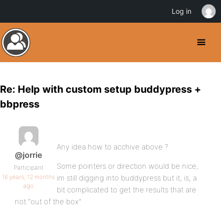
Log in
Re: Help with custom setup buddypress +
bbpress
Any idea how to acchive above ?
@jorrie
Some pointers or direction would be nice,
Participant
16 years, 12 months
im still digging into buddypress but it, is, a
ago
bit complicated to get the results that are
not “out of the box”