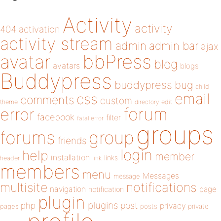
Activity
activity
404
activation
activity stream
admin
admin bar
ajax
bbPress
avatar
blog
avatars
blogs
Buddypress
buddypress
bug
child
email
css
comments
custom
theme
directory
edit
forum
error
facebook
filter
fatal error
groups
forums
group
friends
login
help
member
installation
links
header
link
members
menu
Messages
message
notifications
multisite
navigation
page
notification
plugin
plugins
php
post
privacy
pages
posts
private