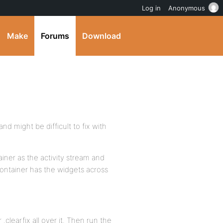
Log in
Anonymous
Make
Forums
Download
d might be difficult to fix with
iner as the activity stream and
 container has the widgets across
 .clearfix all over it. Then run the