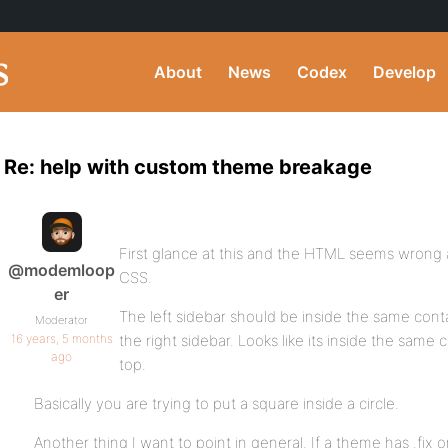
About
News
Codex
Develop
Re: help with custom theme breakage
First glance at this and the HTML seems wrong an
@modemloop
CSS.
er
The left sidebar should be inside the same conta
Moderator
16 years, 5 months
the right sidebar. Looks like its inside the same
ago
top.
Basically you are trying to put a square inside a circle.
Another thing I want to point in general. If a theme has .fix or