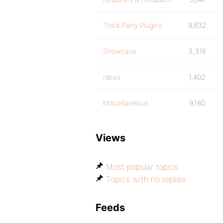
Third Party Plugins
9,832
Showcase
3,316
Ideas
1,402
Miscellaneous
9,180
Views
Most popular topics
Topics with no replies
Feeds