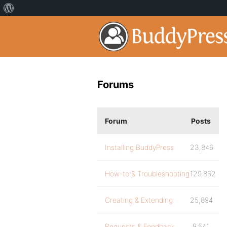
Forums
Forum
Posts
Installing BuddyPress
23,846
How-to & Troubleshooting
129,862
Creating & Extending
25,894
Requests & Feedback
9,541