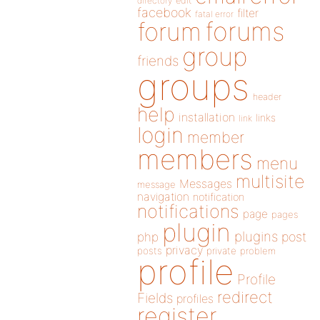
directory
edit
facebook
filter
fatal error
forums
forum
group
friends
groups
header
help
installation
links
link
login
member
members
menu
multisite
Messages
message
navigation
notification
notifications
page
pages
plugin
plugins
php
post
privacy
posts
private
problem
profile
Profile
redirect
Fields
profiles
register