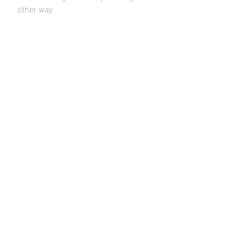
other way.