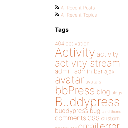
All Recent Posts
All Recent Topics
Tags
404
activation
Activity
activity
activity stream
admin
admin bar
ajax
avatar
avatars
bbPress
blog
blogs
Buddypress
buddypress
bug
child theme
css
comments
custom
error
email