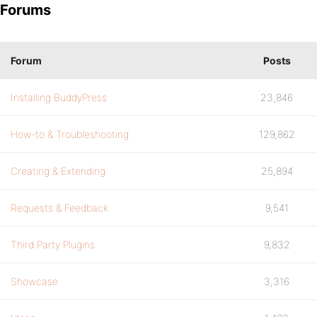
Forums
Forum
Posts
Installing BuddyPress
23,846
How-to & Troubleshooting
129,862
Creating & Extending
25,894
Requests & Feedback
9,541
Third Party Plugins
9,832
Showcase
3,316