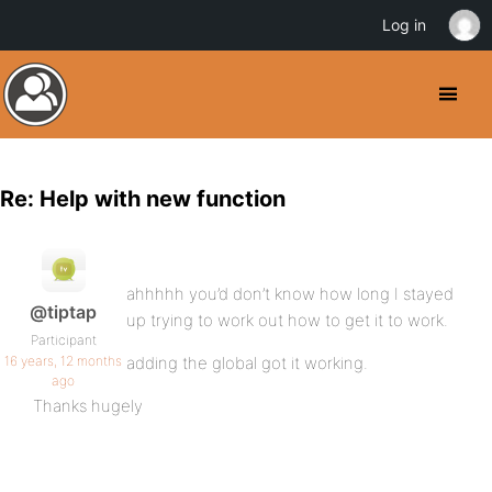
Log in
Re: Help with new function
ahhhhh you’d don’t know how long I stayed
@tiptap
up trying to work out how to get it to work.
Participant
16 years, 12 months
adding the global got it working.
ago
Thanks hugely