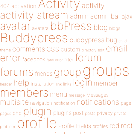
Activity
activity
404
activation
activity stream
admin
admin bar
ajax
bbPress
avatar
blog
avatars
blogs
Buddypress
buddypress
bug
child
email
css
comments
custom
theme
directory
edit
forum
error
facebook
filter
fatal error
groups
forums
group
friends
login
help
member
installation
links
header
link
members
menu
Messages
message
notifications
multisite
navigation
page
notification
plugin
plugins
php
post
privacy
pages
posts
private
profile
redirect
Profile Fields
profiles
problem