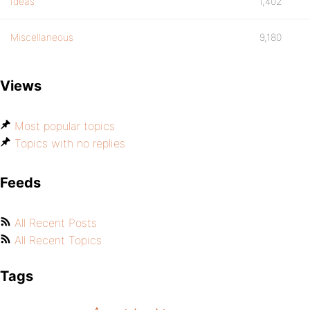
Ideas
1,402
Miscellaneous
9,180
Views
Most popular topics
Topics with no replies
Feeds
All Recent Posts
All Recent Topics
Tags