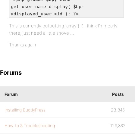
get_user_name_display( $bp-
>displayed_user->id ); ?>
This is currently outputting ‘array ( )’. I think I’m nearly
there, just need a little shove …
Thanks again
Forums
Forum
Posts
Installing BuddyPress
23,846
How-to & Troubleshooting
129,862