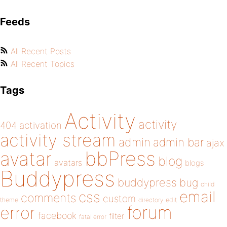
Feeds
All Recent Posts
All Recent Topics
Tags
Activity
activity
404
activation
activity stream
admin
admin bar
ajax
bbPress
avatar
blog
avatars
blogs
Buddypress
buddypress
bug
child
email
css
comments
custom
theme
directory
edit
forum
error
facebook
filter
fatal error