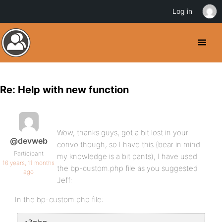
Log in
Re: Help with new function
Wow, thanks guys, got a bit lost in your
@devweb
convo though, so I have this (bear in mind
Participant
my knowledge is a bit pants), I have used
16 years, 11 months
the bp-custom.php file as you suggested
ago
Jeff:
In the bp-custom.php file: