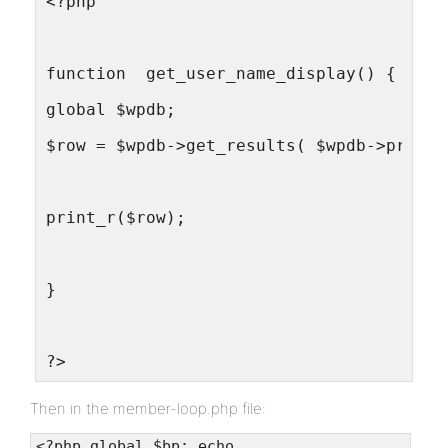
<?php
function  get_user_name_display() {
global $wpdb;
$row = $wpdb->get_results( $wpdb->prepar
print_r($row);
}
?>
Then in the member-loop.php file:
<?php global $bp; echo