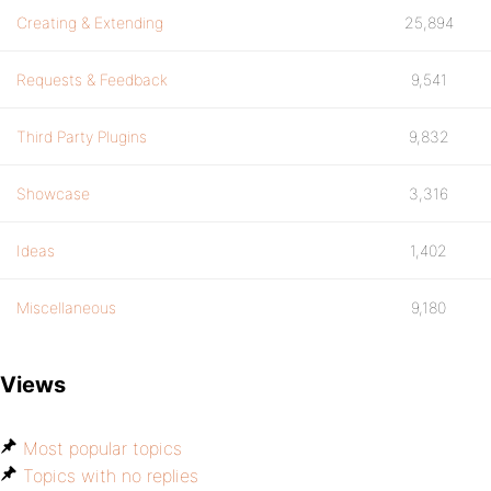
Creating & Extending
25,894
Requests & Feedback
9,541
Third Party Plugins
9,832
Showcase
3,316
Ideas
1,402
Miscellaneous
9,180
Views
Most popular topics
Topics with no replies