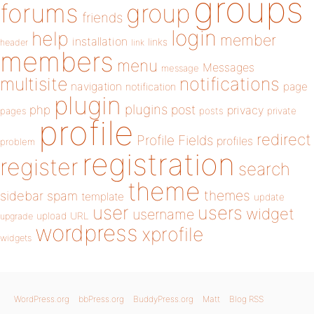
groups
forums
group
friends
login
help
member
installation
links
header
link
members
menu
Messages
message
notifications
multisite
navigation
page
notification
plugin
plugins
php
post
privacy
pages
posts
private
profile
redirect
Profile Fields
profiles
problem
registration
register
search
theme
themes
sidebar
spam
template
update
user
users
widget
username
upload
URL
upgrade
wordpress
xprofile
widgets
WordPress.org
bbPress.org
BuddyPress.org
Matt
Blog RSS