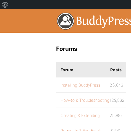
Forums
Forum
Posts
Installing BuddyPress
23,846
How-to & Troubleshooting
129,862
Creating & Extending
25,894
Requests & Feedback
9,541