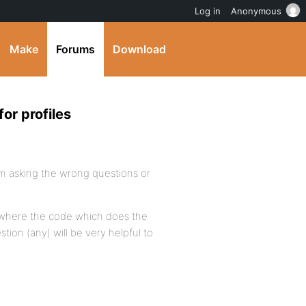
Log in
Anonymous
Make
Forums
Download
or profiles
 i’m asking the wrong questions or
where the code which does the
tion (any) will be very helpful to