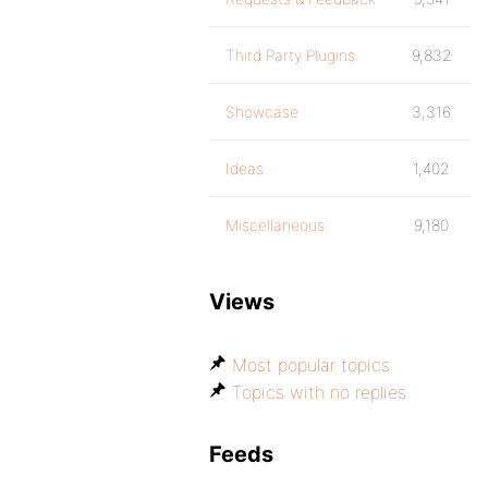
Third Party Plugins
9,832
Showcase
3,316
Ideas
1,402
Miscellaneous
9,180
Views
Most popular topics
Topics with no replies
Feeds