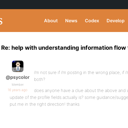
About
News
Codex
Develop
Re: help with understanding information flow f
i’m not sure if i’m posting in the wrong place, if
@psycolor
both?
Member
16 years ago
does anyone have a clue about the above and 
update of the profile fields actually is? some guidance/sugges
put me in the right direction! thanks