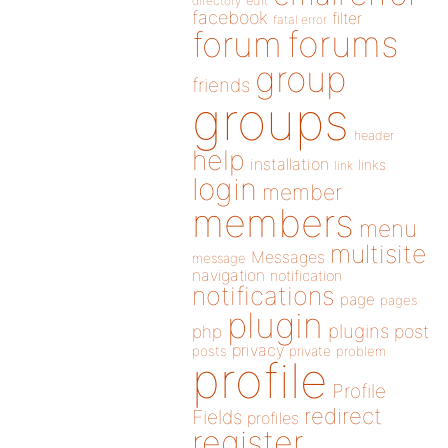
directory
edit
facebook
filter
fatal error
forums
forum
group
friends
groups
header
help
installation
links
link
login
member
members
menu
multisite
Messages
message
navigation
notification
notifications
page
pages
plugin
plugins
php
post
privacy
posts
private
problem
profile
Profile
redirect
Fields
profiles
register