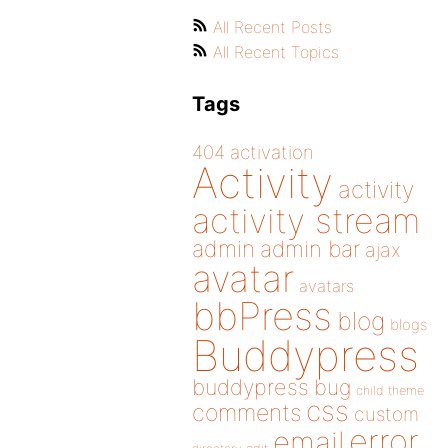
All Recent Posts
All Recent Topics
Tags
404
activation
Activity
activity
activity stream
admin
admin bar
ajax
avatar
avatars
bbPress
blog
blogs
Buddypress
buddypress
bug
child theme
css
comments
custom
error
email