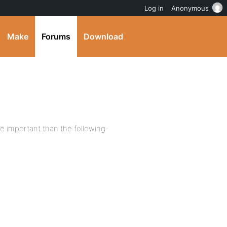
Log in
Anonymous
Make
Forums
Download
e important than the following-