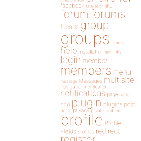
directory
edit
facebook
filter
fatal error
forums
forum
group
friends
groups
header
help
installation
links
link
login
member
members
menu
multisite
Messages
message
navigation
notification
notifications
page
pages
plugin
plugins
php
post
privacy
posts
private
problem
profile
Profile
redirect
Fields
profiles
register