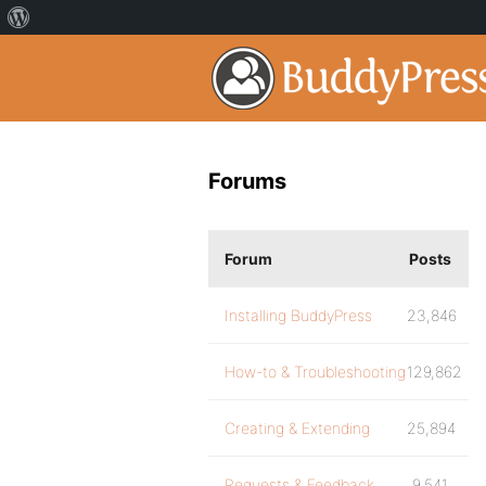
Forums
Forum
Posts
Installing BuddyPress
23,846
How-to & Troubleshooting
129,862
Creating & Extending
25,894
Requests & Feedback
9,541