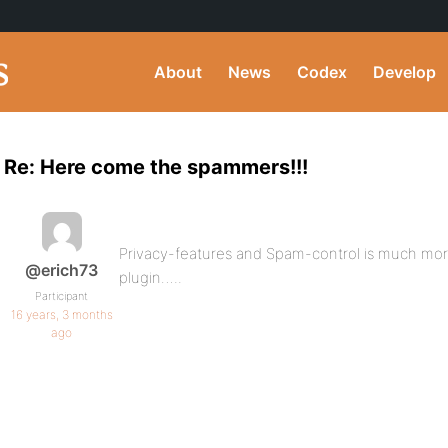
About
News
Codex
Develop
Re: Here come the spammers!!!
Privacy-features and Spam-control is much mor
@erich73
plugin…..
Participant
16 years, 3 months
ago