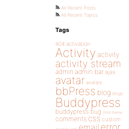
All Recent Posts
All Recent Topics
Tags
404
activation
Activity
activity
activity stream
admin
admin bar
ajax
avatar
avatars
bbPress
blog
blogs
Buddypress
buddypress
bug
child theme
css
comments
custom
error
email