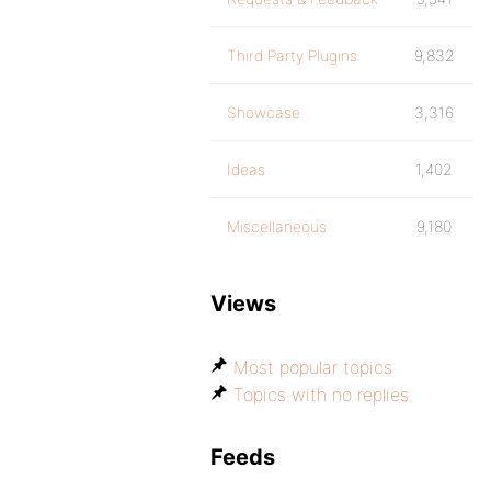
Third Party Plugins
9,832
Showcase
3,316
Ideas
1,402
Miscellaneous
9,180
Views
Most popular topics
Topics with no replies
Feeds