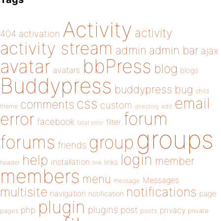
Activity
activity
404
activation
activity stream
admin
admin bar
ajax
bbPress
avatar
blog
avatars
blogs
Buddypress
buddypress
bug
child
email
css
comments
custom
theme
directory
edit
forum
error
facebook
filter
fatal error
groups
forums
group
friends
login
help
member
installation
links
header
link
members
menu
Messages
message
notifications
multisite
navigation
page
notification
plugin
plugins
php
post
privacy
pages
posts
private