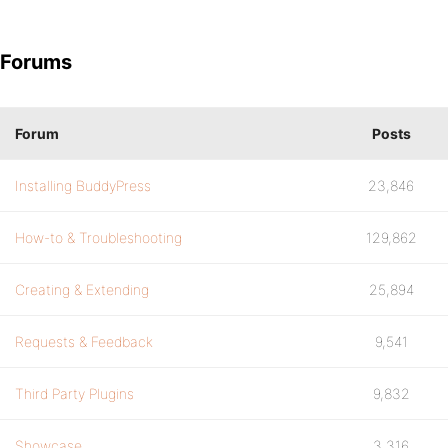
Forums
Forum
Posts
Installing BuddyPress
23,846
How-to & Troubleshooting
129,862
Creating & Extending
25,894
Requests & Feedback
9,541
Third Party Plugins
9,832
Showcase
3,316