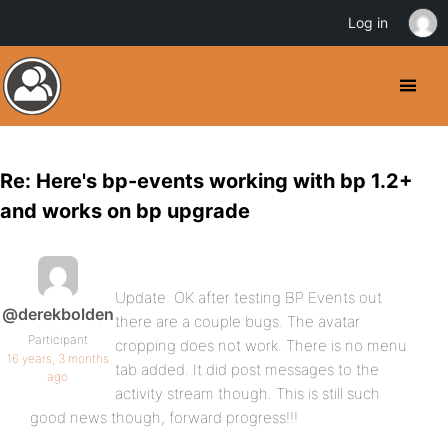
Log in
Re: Here's bp-events working with bp 1.2+
and works on bp upgrade
Update. OK after testing BP Events out
@derekbolden
there are a couple bugs. The avatar
Participant
cropping does not work. There is no menu
16 years, 3 months
tab added. It did post messages to the
ago
activity stream though. This is still such
good news though, forward progress!!!