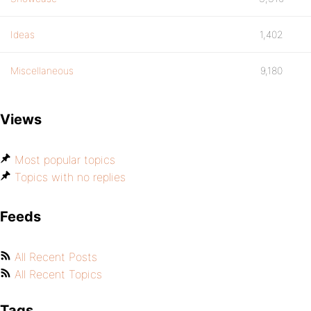
Ideas
1,402
Miscellaneous
9,180
Views
Most popular topics
Topics with no replies
Feeds
All Recent Posts
All Recent Topics
Tags