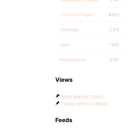
Third Party Plugins
9,832
Showcase
3,316
Ideas
1,402
Miscellaneous
9,180
Views
Most popular topics
Topics with no replies
Feeds