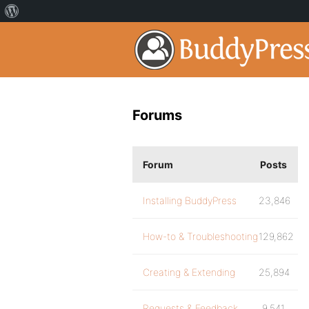
Forums
Forum
Posts
Installing BuddyPress
23,846
How-to & Troubleshooting
129,862
Creating & Extending
25,894
Requests & Feedback
9,541