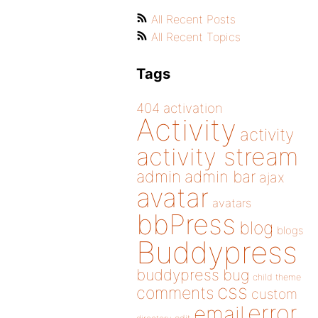
All Recent Posts
All Recent Topics
Tags
404
activation
Activity
activity
activity stream
admin
admin bar
ajax
avatar
avatars
bbPress
blog
blogs
Buddypress
buddypress
bug
child theme
css
comments
custom
error
email