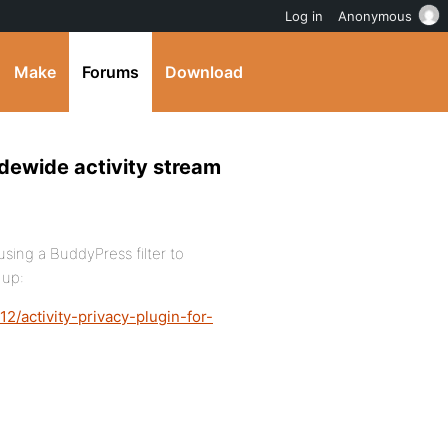
Log in
Anonymous
Make
Forums
Download
idewide activity stream
sing a BuddyPress filter to
 up:
2/activity-privacy-plugin-for-