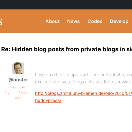
About
News
Codex
Develop
Re: Hidden blog posts from private blogs in s
I used a different approach for our BuddyPress u
@ooster
exclude all private Blogs activities from showing
Participant
16 years, 7 months
http://blogs.zmml.uni-bremen.de/olio/2010/01/1
ago
buddypress/