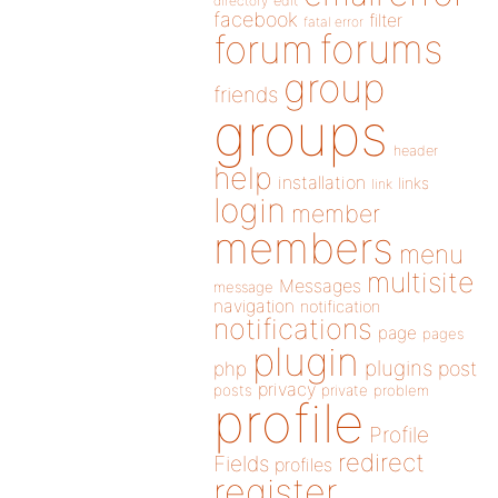
directory
edit
facebook
filter
fatal error
forums
forum
group
friends
groups
header
help
installation
links
link
login
member
members
menu
multisite
Messages
message
navigation
notification
notifications
page
pages
plugin
plugins
php
post
privacy
posts
private
problem
profile
Profile
redirect
Fields
profiles
register