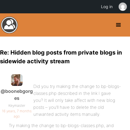
Log in
Re: Hidden blog posts from private blogs in
sidewide activity stream
Did you try making the change to bp-blogs-
@boonebgorg
classes.php described in the link I gave
es
you? It will only take affect with new blog
Keymaster
posts – you’ll have to delete the old
16 years, 7 months
unwanted activity items manually.
ago
Try making the change to bp-blogs-classes.php, and