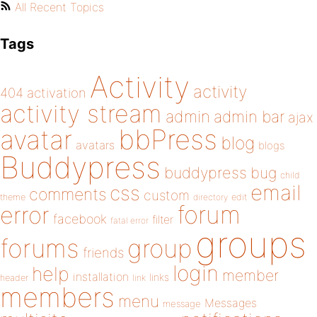
All Recent Topics
Tags
Activity
activity
404
activation
activity stream
admin
admin bar
ajax
bbPress
avatar
blog
avatars
blogs
Buddypress
buddypress
bug
child
email
css
comments
custom
theme
directory
edit
forum
error
facebook
filter
fatal error
groups
forums
group
friends
login
help
member
installation
links
header
link
members
menu
Messages
message