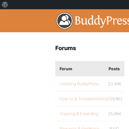
Forums
Forum
Posts
Installing BuddyPress
23,846
How-to & Troubleshooting
129,862
Creating & Extending
25,894
Requests & Feedback
9,541