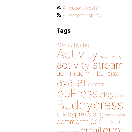
All Recent Posts
All Recent Topics
Tags
404
activation
Activity
activity
activity stream
admin
admin bar
ajax
avatar
avatars
bbPress
blog
blogs
Buddypress
buddypress
bug
child theme
css
comments
custom
error
email