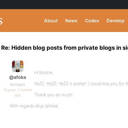
About
News
Codex
Develop
Re: Hidden blog posts from private blogs in s
Hi Boone,
@afoka
YeZZ, YeZZ, YeZZ it works!! I could kiss you for th
Participant
16 years, 7 months
Thank you so much.
ago
With regards Anja (afoka)