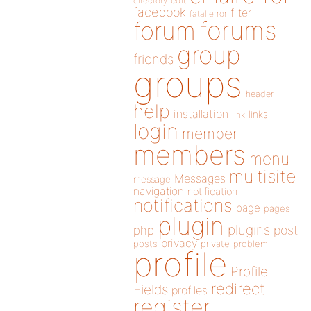
directory
edit
facebook
filter
fatal error
forums
forum
group
friends
groups
header
help
installation
links
link
login
member
members
menu
multisite
Messages
message
navigation
notification
notifications
page
pages
plugin
plugins
php
post
privacy
posts
private
problem
profile
Profile
redirect
Fields
profiles
register