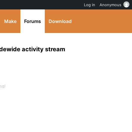
Log in
Anonymous
Make
Forums
Download
idewide activity stream
is!