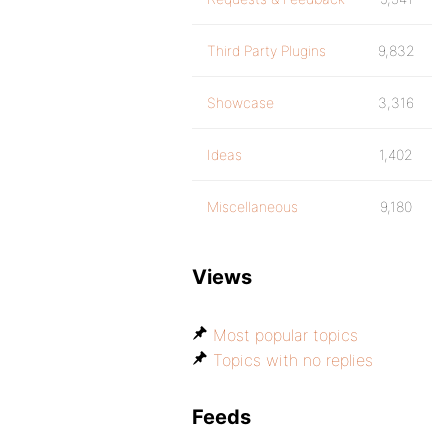
Third Party Plugins
9,832
Showcase
3,316
Ideas
1,402
Miscellaneous
9,180
Views
Most popular topics
Topics with no replies
Feeds