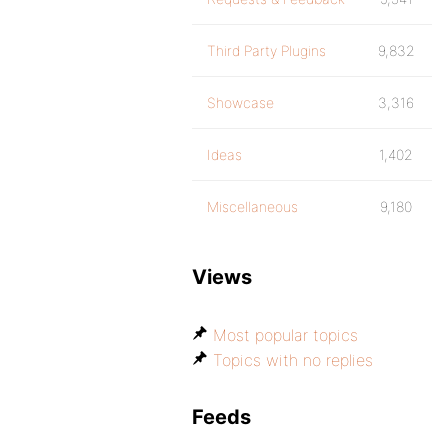
Third Party Plugins
9,832
Showcase
3,316
Ideas
1,402
Miscellaneous
9,180
Views
Most popular topics
Topics with no replies
Feeds