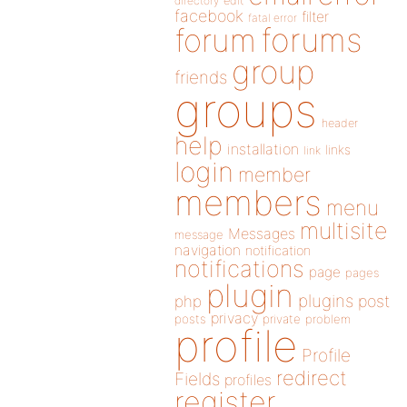
directory
edit
facebook
filter
fatal error
forums
forum
group
friends
groups
header
help
installation
links
link
login
member
members
menu
multisite
Messages
message
navigation
notification
notifications
page
pages
plugin
plugins
php
post
privacy
posts
private
problem
profile
Profile
redirect
Fields
profiles
register