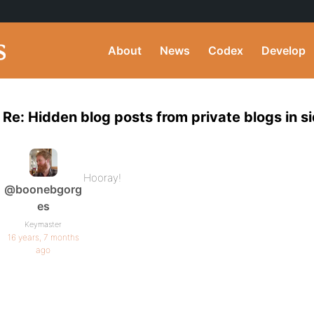
About
News
Codex
Develop
Re: Hidden blog posts from private blogs in s
Hooray!
@boonebgorg
es
Keymaster
16 years, 7 months
ago