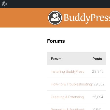
Forums
Forum
Posts
Installing BuddyPress
23,846
How-to & Troubleshooting
129,862
Creating & Extending
25,894
Requests & Feedback
9,541