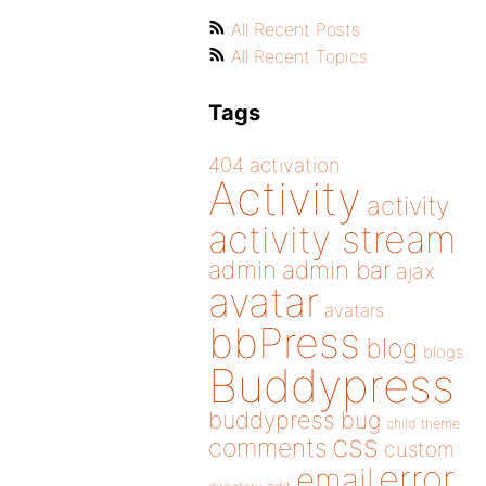
All Recent Posts
All Recent Topics
Tags
404
activation
Activity
activity
activity stream
admin
admin bar
ajax
avatar
avatars
bbPress
blog
blogs
Buddypress
buddypress
bug
child theme
css
comments
custom
error
email