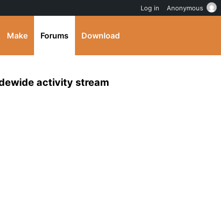
Log in
Anonymous
Make
Forums
Download
idewide activity stream