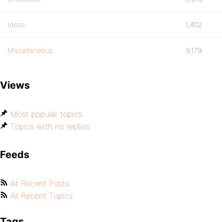
Ideas
1,402
Miscellaneous
9,179
Views
Most popular topics
Topics with no replies
Feeds
All Recent Posts
All Recent Topics
Tags