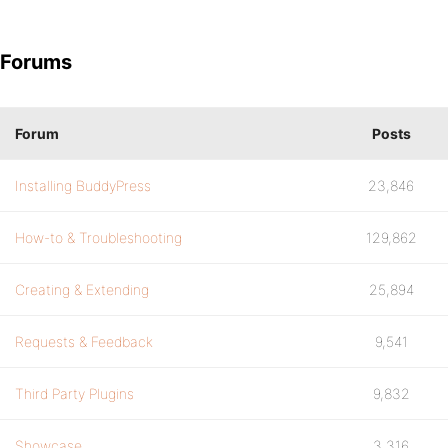
Forums
Forum
Posts
Installing BuddyPress
23,846
How-to & Troubleshooting
129,862
Creating & Extending
25,894
Requests & Feedback
9,541
Third Party Plugins
9,832
Showcase
3,316