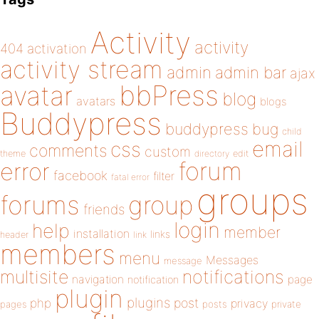
Activity
activity
404
activation
activity stream
admin
admin bar
ajax
bbPress
avatar
blog
avatars
blogs
Buddypress
buddypress
bug
child
email
css
comments
custom
theme
directory
edit
forum
error
facebook
filter
fatal error
groups
forums
group
friends
login
help
member
installation
links
header
link
members
menu
Messages
message
notifications
multisite
navigation
page
notification
plugin
plugins
php
post
privacy
pages
posts
private