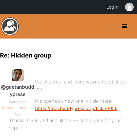
Log in
Re: Hidden group
I’ve checked, and there was no ticket about
@gaetanbudd
this.
ypress
I’ve opened a new one, visible there:
Participant
16 years, 11 months
https://trac.buddypress.org/ticket/956
ago
Thanks to you Jeff and all the BP community for your
support!