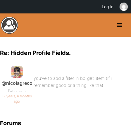
Log in
Re: Hidden Profile Fields.
you’ve to add a filter in bp_get_item (if i
@nicolagreco
remember good or a thing like that
Participant
17 years, 6 months
ago
Forums