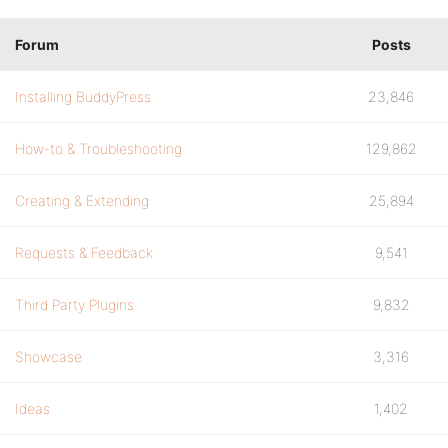
Forum
Posts
Installing BuddyPress
23,846
How-to & Troubleshooting
129,862
Creating & Extending
25,894
Requests & Feedback
9,541
Third Party Plugins
9,832
Showcase
3,316
Ideas
1,402