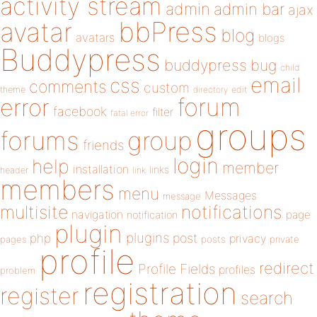
activity stream
admin
admin bar
ajax
bbPress
avatar
blog
avatars
blogs
Buddypress
buddypress
bug
child
email
css
comments
custom
theme
directory
edit
forum
error
facebook
filter
fatal error
groups
forums
group
friends
login
help
member
installation
links
header
link
members
menu
Messages
message
notifications
multisite
navigation
page
notification
plugin
plugins
php
post
privacy
pages
posts
private
profile
redirect
Profile Fields
profiles
problem
registration
register
search