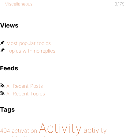
Miscellaneous
9,179
Views
Most popular topics
Topics with no replies
Feeds
All Recent Posts
All Recent Topics
Tags
Activity
activity
404
activation