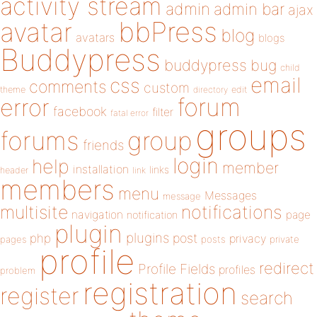
activity stream
admin
admin bar
ajax
bbPress
avatar
blog
avatars
blogs
Buddypress
buddypress
bug
child
email
css
comments
custom
theme
directory
edit
forum
error
facebook
filter
fatal error
groups
forums
group
friends
login
help
member
installation
links
header
link
members
menu
Messages
message
notifications
multisite
navigation
page
notification
plugin
plugins
php
post
privacy
pages
posts
private
profile
redirect
Profile Fields
profiles
problem
registration
register
search