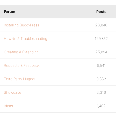
Forum
Posts
Installing BuddyPress
23,846
How-to & Troubleshooting
129,862
Creating & Extending
25,894
Requests & Feedback
9,541
Third Party Plugins
9,832
Showcase
3,316
Ideas
1,402