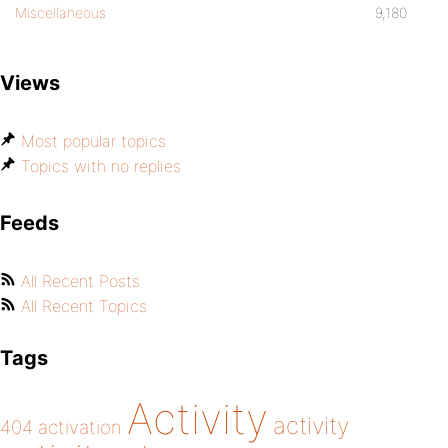
Miscellaneous
9,180
Views
Most popular topics
Topics with no replies
Feeds
All Recent Posts
All Recent Topics
Tags
Activity
activity
404
activation