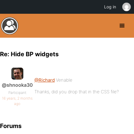
Log in
Re: Hide BP widgets
@Richard
Venable
@shnooka30
Thanks, did you drop that in the CSS file?
Participant
16 years, 2 months
ago
Forums