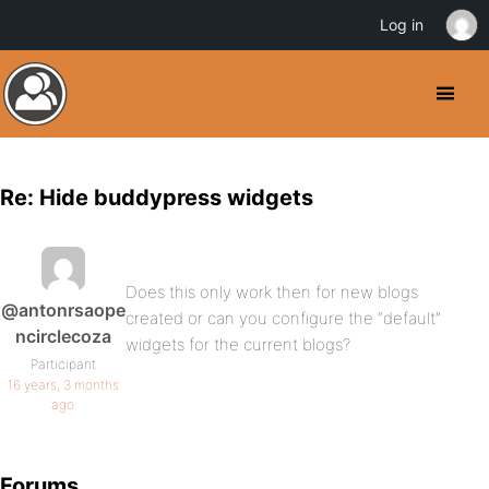
Log in
Re: Hide buddypress widgets
Does this only work then for new blogs
@antonrsaope
created or can you configure the “default”
ncirclecoza
widgets for the current blogs?
Participant
16 years, 3 months
ago
Forums