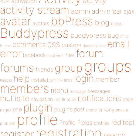
activity
404
activation
activity stream
admin
admin bar
ajax
bbPress
avatar
blog
avatars
blogs
Buddypress
buddypress
bug
child
email
css
comments
custom
theme
directory
edit
forum
error
facebook
filter
fatal error
groups
forums
group
friends
login
help
member
installation
links
header
link
members
menu
Messages
message
notifications
multisite
navigation
page
notification
plugin
plugins
php
post
privacy
pages
posts
private
profile
redirect
Profile Fields
profiles
problem
registration
register
search