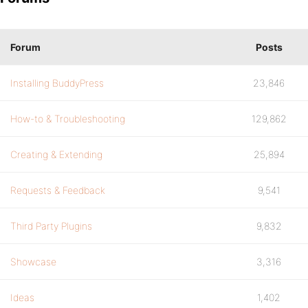
Forum
Posts
Installing BuddyPress
23,846
How-to & Troubleshooting
129,862
Creating & Extending
25,894
Requests & Feedback
9,541
Third Party Plugins
9,832
Showcase
3,316
Ideas
1,402