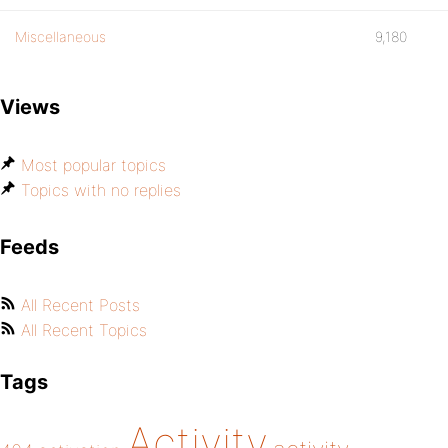
Miscellaneous
9,180
Views
Most popular topics
Topics with no replies
Feeds
All Recent Posts
All Recent Topics
Tags
Activity