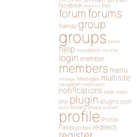
directory
edit
facebook
filter
fatal error
forums
forum
group
friends
groups
header
help
installation
links
link
login
member
members
menu
multisite
Messages
message
navigation
notification
notifications
page
pages
plugin
plugins
php
post
privacy
posts
private
problem
profile
Profile
redirect
Fields
profiles
register