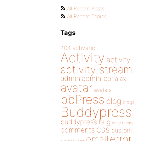
All Recent Posts
All Recent Topics
Tags
404
activation
Activity
activity
activity stream
admin
admin bar
ajax
avatar
avatars
bbPress
blog
blogs
Buddypress
buddypress
bug
child theme
css
comments
custom
error
email