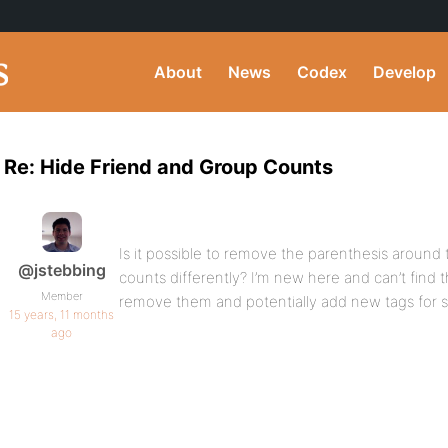
About
News
Codex
Develop
Re: Hide Friend and Group Counts
Is it possible to remove the parenthesis around 
@jstebbing
counts differently? I’m new here and can’t find t
Member
remove them and potentially add new tags for st
15 years, 11 months
ago