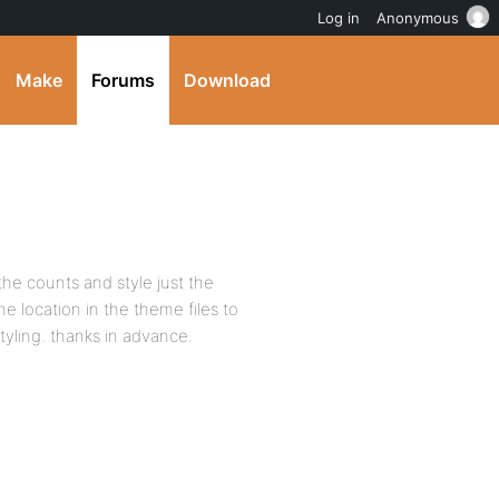
Log in
Anonymous
Make
Forums
Download
the counts and style just the
he location in the theme files to
yling. thanks in advance.