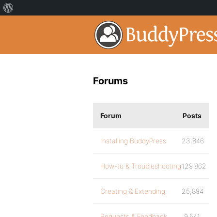
Forums
Forum
Posts
Installing BuddyPress
23,846
How-to & Troubleshooting
129,862
Creating & Extending
25,894
Requests & Feedback
9,541