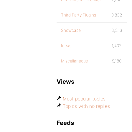
Third Party Plugins
9,832
Showcase
3,316
Ideas
1,402
Miscellaneous
9,180
Views
Most popular topics
Topics with no replies
Feeds