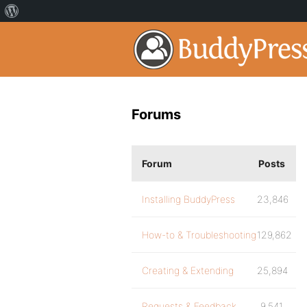
Forums
Forum
Posts
Installing BuddyPress
23,846
How-to & Troubleshooting
129,862
Creating & Extending
25,894
Requests & Feedback
9,541