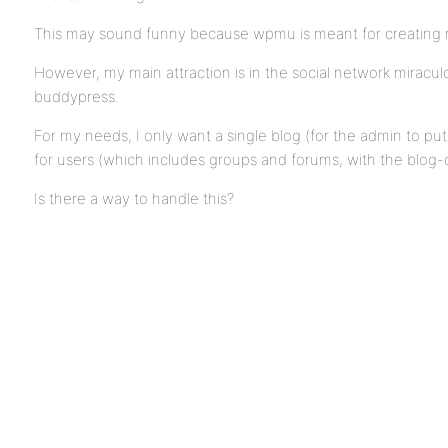
This may sound funny because wpmu is meant for creating 
However, my main attraction is in the social network miracu
buddypress.
For my needs, I only want a single blog (for the admin to pu
for users (which includes groups and forums, with the blog-c
Is there a way to handle this?