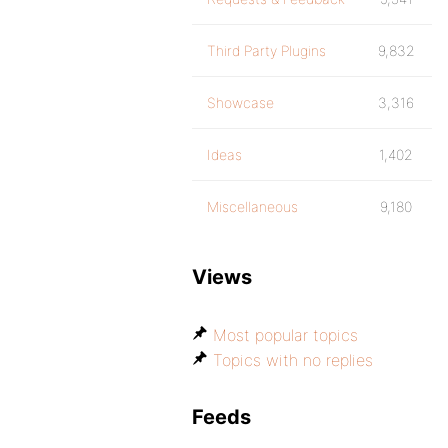
Third Party Plugins
9,832
Showcase
3,316
Ideas
1,402
Miscellaneous
9,180
Views
Most popular topics
Topics with no replies
Feeds