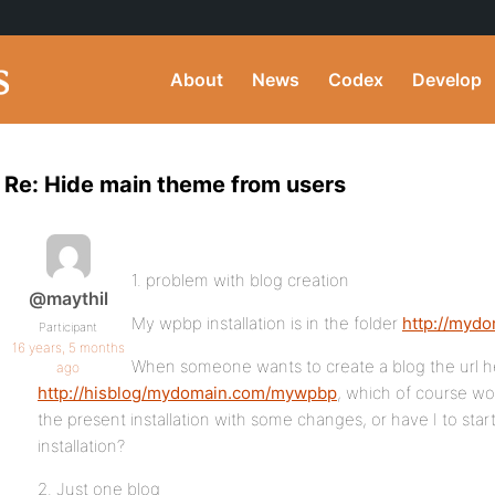
About
News
Codex
Develop
Re: Hide main theme from users
1. problem with blog creation
@maythil
My wpbp installation is in the folder
http://myd
Participant
16 years, 5 months
When someone wants to create a blog the url he
ago
http://hisblog/mydomain.com/mywpbp
, which of course wo
the present installation with some changes, or have I to sta
installation?
2. Just one blog