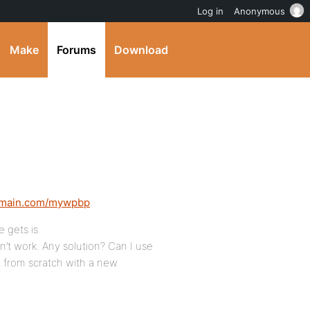
Log in
Anonymous
Make
Forums
Download
omain.com/mywpbp
.
 gets is
n’t work. Any solution? Can I use
rt from scratch with a new