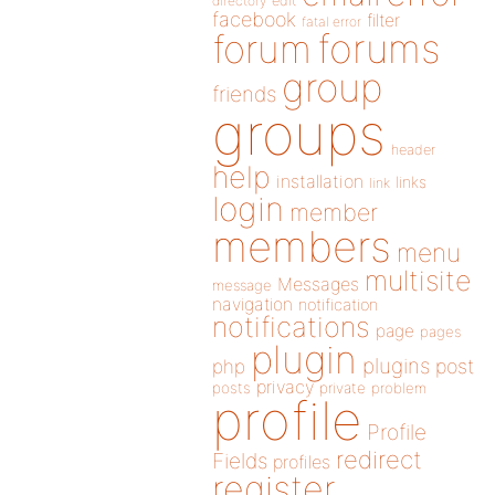
directory
edit
facebook
filter
fatal error
forums
forum
group
friends
groups
header
help
installation
links
link
login
member
members
menu
multisite
Messages
message
navigation
notification
notifications
page
pages
plugin
plugins
php
post
privacy
posts
private
problem
profile
Profile
redirect
Fields
profiles
register