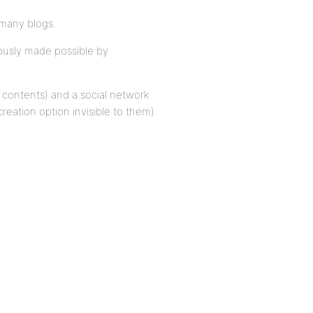
many blogs.
lously made possible by
t contents) and a social network
reation option invisible to them).