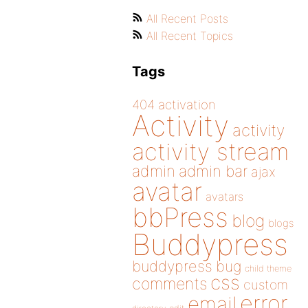
All Recent Posts
All Recent Topics
Tags
404
activation
Activity
activity
activity stream
admin
admin bar
ajax
avatar
avatars
bbPress
blog
blogs
Buddypress
buddypress
bug
child theme
css
comments
custom
error
email