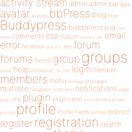
activity stream
admin
admin bar
ajax
bbPress
avatar
blog
avatars
blogs
Buddypress
buddypress
bug
child
email
css
comments
custom
theme
directory
edit
forum
error
facebook
filter
fatal error
groups
forums
group
friends
login
help
member
installation
links
header
link
members
menu
Messages
message
notifications
multisite
navigation
page
notification
plugin
plugins
php
post
privacy
pages
posts
private
profile
redirect
Profile Fields
profiles
problem
registration
register
search