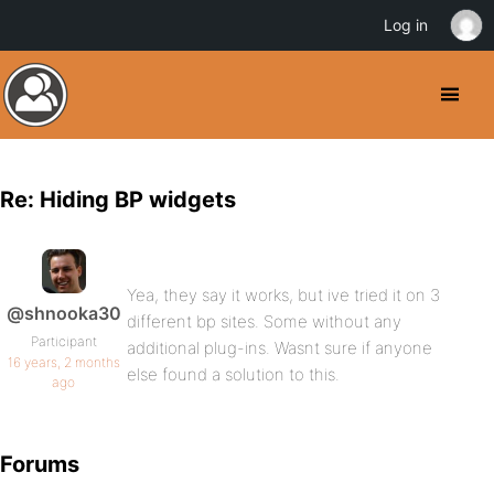
Log in
Re: Hiding BP widgets
Yea, they say it works, but ive tried it on 3
@shnooka30
different bp sites. Some without any
Participant
additional plug-ins. Wasnt sure if anyone
16 years, 2 months
else found a solution to this.
ago
Forums