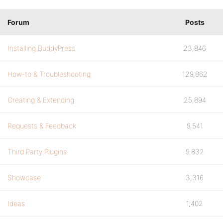
Forum
Posts
Installing BuddyPress
23,846
How-to & Troubleshooting
129,862
Creating & Extending
25,894
Requests & Feedback
9,541
Third Party Plugins
9,832
Showcase
3,316
Ideas
1,402