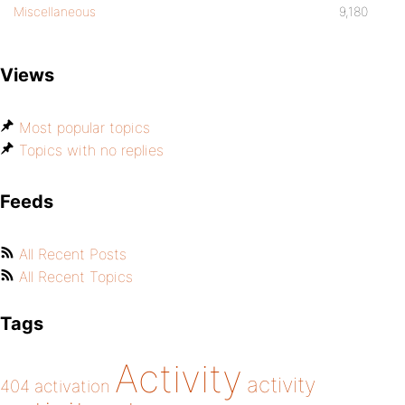
Miscellaneous
9,180
Views
Most popular topics
Topics with no replies
Feeds
All Recent Posts
All Recent Topics
Tags
Activity
activity
404
activation