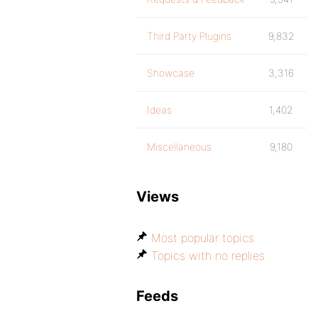
Third Party Plugins
9,832
Showcase
3,316
Ideas
1,402
Miscellaneous
9,180
Views
Most popular topics
Topics with no replies
Feeds