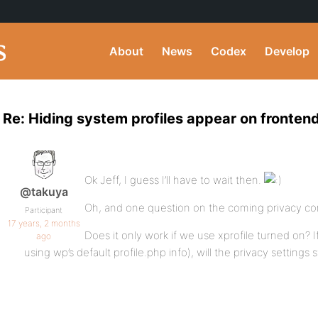
About
News
Codex
Develop
Re: Hiding system profiles appear on fronten
Ok Jeff, I guess I’ll have to wait then.
@takuya
Oh, and one question on the coming privacy c
Participant
17 years, 2 months
Does it only work if we use xprofile turned on? I
ago
using wp’s default profile.php info), will the privacy settings s