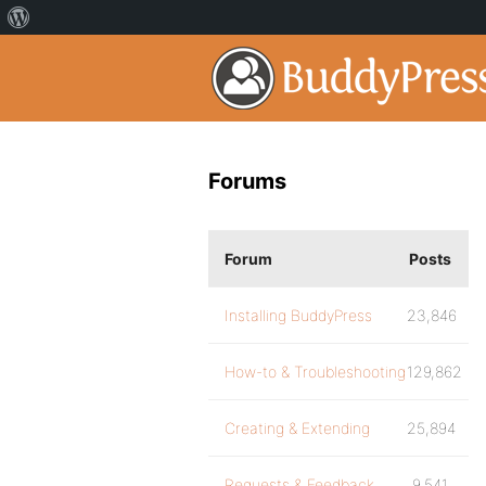
Forums
Forum
Posts
Installing BuddyPress
23,846
How-to & Troubleshooting
129,862
Creating & Extending
25,894
Requests & Feedback
9,541