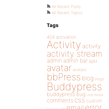
All Recent Posts
All Recent Topics
Tags
404
activation
Activity
activity
activity stream
admin
admin bar
ajax
avatar
avatars
bbPress
blog
blogs
Buddypress
buddypress
bug
child theme
css
comments
custom
error
email