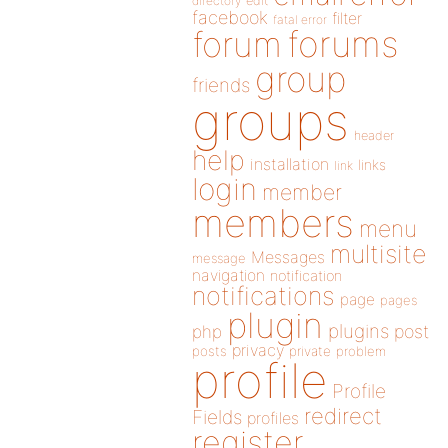
directory
edit
facebook
filter
fatal error
forums
forum
group
friends
groups
header
help
installation
links
link
login
member
members
menu
multisite
Messages
message
navigation
notification
notifications
page
pages
plugin
plugins
php
post
privacy
posts
private
problem
profile
Profile
redirect
Fields
profiles
register