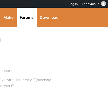
Log in
Anonymous
Make
Forums
Download
d
omponent.
f xprofile is turned off (meaning
till work?