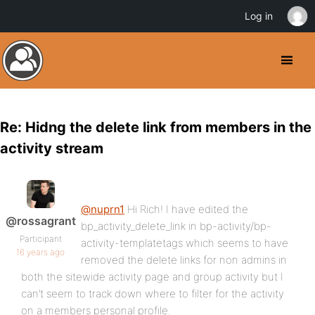
Log in
Re: Hidng the delete link from members in the
activity stream
@nuprn1
Hi Rich! I have edited the
@rossagrant
bp_activity_delete_link in bp-activity/bp-
Participant
activity-templatetags which seems to have
16 years ago
removed the delete links for non admins in
both the sitewide activity page and group activity but I
can’t seem to track down where to filter for the activity
on a members personal profile.