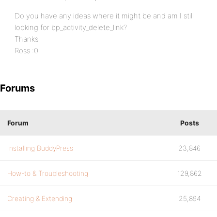
Do you have any ideas where it might be and am I still
looking for bp_activity_delete_link?
Thanks
Ross :0
Forums
Forum
Posts
Installing BuddyPress
23,846
How-to & Troubleshooting
129,862
Creating & Extending
25,894