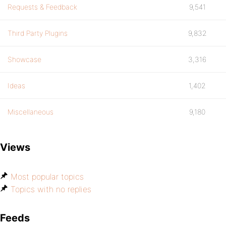
Requests & Feedback
9,541
Third Party Plugins
9,832
Showcase
3,316
Ideas
1,402
Miscellaneous
9,180
Views
Most popular topics
Topics with no replies
Feeds