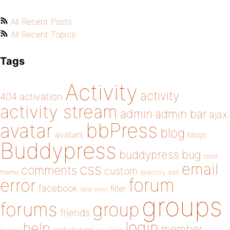
All Recent Posts
All Recent Topics
Tags
Activity
activity
404
activation
activity stream
admin
admin bar
ajax
bbPress
avatar
blog
avatars
blogs
Buddypress
buddypress
bug
child
email
css
comments
custom
theme
directory
edit
forum
error
facebook
filter
fatal error
groups
forums
group
friends
login
help
member