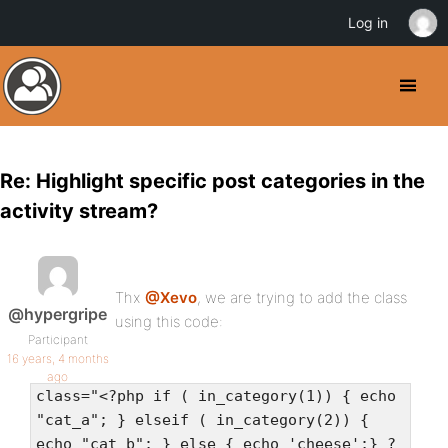
Log in
Re: Highlight specific post categories in the
activity stream?
Thx
@Xevo
, we are trying to add the class
@hypergripe
using this code:
Participant
16 years, 4 months
ago
class="<?php if ( in_category(1)) { echo
"cat_a"; } elseif ( in_category(2)) {
echo "cat_b"; } else { echo 'cheese';} ?