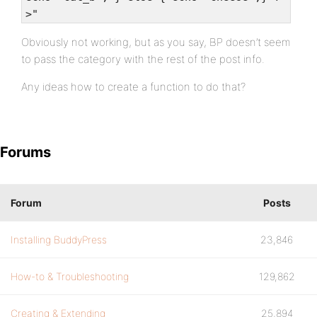
>"
Obviously not working, but as you say, BP doesn’t seem
to pass the category with the rest of the post info.
Any ideas how to create a function to do that?
Forums
Forum
Posts
Installing BuddyPress
23,846
How-to & Troubleshooting
129,862
Creating & Extending
25,894