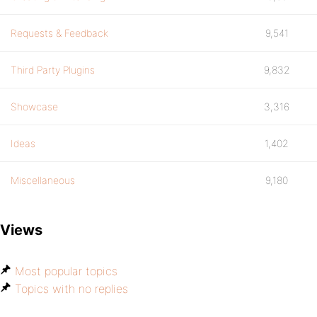
Requests & Feedback
9,541
Third Party Plugins
9,832
Showcase
3,316
Ideas
1,402
Miscellaneous
9,180
Views
Most popular topics
Topics with no replies