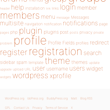
login
help
member
installation
links
header
link
members
menu
Messages
message
notifications
multisite
navigation
page
notification
plugin
plugins
php
post
privacy
pages
posts
private
profile
redirect
Profile Fields
profiles
problem
registration
register
search
theme
themes
sidebar
spam
template
update
user
users
widget
username
upload
URL
upgrade
wordpress
xprofile
widgets
WordPress.org
bbPress.org
BuddyPress.org
Matt
Blog RSS
GPL
Contact Us
Privacy
Terms of Service
X