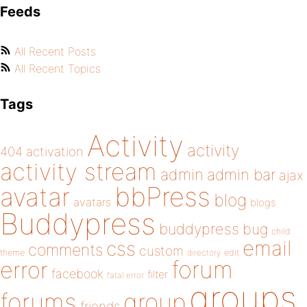
Feeds
All Recent Posts
All Recent Topics
Tags
Activity
activity
404
activation
activity stream
admin
admin bar
ajax
bbPress
avatar
blog
avatars
blogs
Buddypress
buddypress
bug
child
email
css
comments
custom
theme
directory
edit
forum
error
facebook
filter
fatal error
groups
forums
group
friends