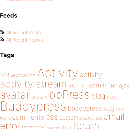
Feeds
All Recent Posts
All Recent Topics
Tags
Activity
activity
404
activation
activity stream
admin
admin bar
ajax
bbPress
avatar
blog
avatars
blogs
Buddypress
buddypress
bug
child
email
css
comments
custom
theme
directory
edit
forum
error
facebook
filter
fatal error