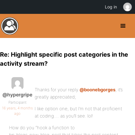
Log in
Re: Highlight specific post categories in the
activity stream?
Thanks for your reply
@boonebgorges
, it’s
@hypergripe
greatly appreciated;
Participant
16 years, 4 months
I like option one, but I’m not that proficient
ago
at coding…. as you’ll see. lol!
How do you “hook a function to
bp_blogs_new_blog_post that takes the post content