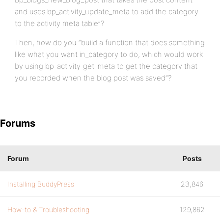
and uses bp_activity_update_meta to add the category
to the activity meta table”?
Then, how do you “build a function that does something
like what you want in_category to do, which would work
by using bp_activity_get_meta to get the category that
you recorded when the blog post was saved”?
Forums
Forum
Posts
Installing BuddyPress
23,846
How-to & Troubleshooting
129,862