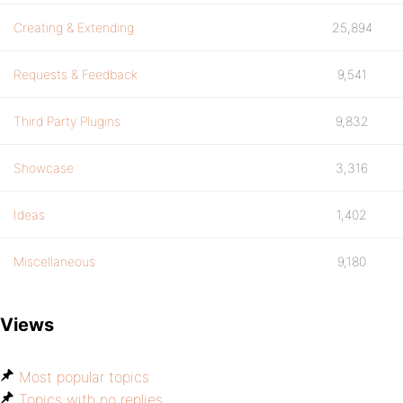
Creating & Extending
25,894
Requests & Feedback
9,541
Third Party Plugins
9,832
Showcase
3,316
Ideas
1,402
Miscellaneous
9,180
Views
Most popular topics
Topics with no replies