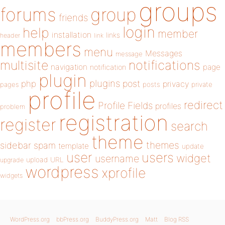
groups
forums
group
friends
login
help
member
installation
links
header
link
members
menu
Messages
message
notifications
multisite
navigation
page
notification
plugin
plugins
php
post
privacy
pages
posts
private
profile
redirect
Profile Fields
profiles
problem
registration
register
search
theme
themes
sidebar
spam
template
update
user
users
widget
username
upload
URL
upgrade
wordpress
xprofile
widgets
WordPress.org
bbPress.org
BuddyPress.org
Matt
Blog RSS