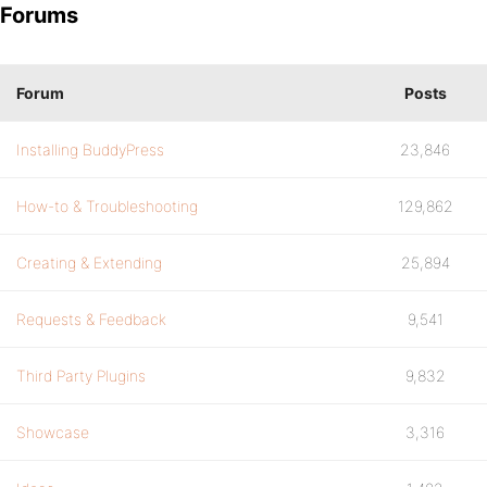
Forums
Forum
Posts
Installing BuddyPress
23,846
How-to & Troubleshooting
129,862
Creating & Extending
25,894
Requests & Feedback
9,541
Third Party Plugins
9,832
Showcase
3,316