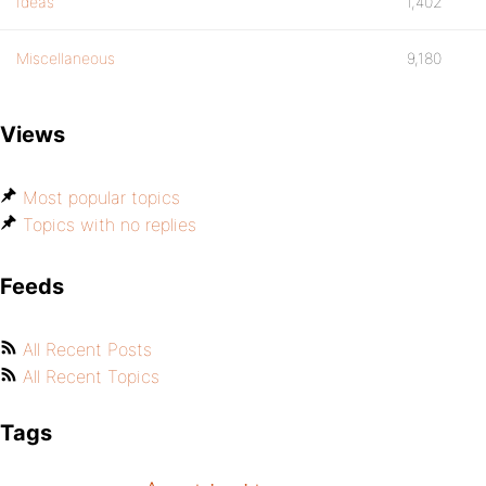
Ideas
1,402
Miscellaneous
9,180
Views
Most popular topics
Topics with no replies
Feeds
All Recent Posts
All Recent Topics
Tags