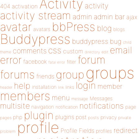
Activity
activity
404
activation
activity stream
admin
admin bar
ajax
bbPress
avatar
blog
avatars
blogs
Buddypress
buddypress
bug
child
email
css
comments
custom
theme
directory
edit
forum
error
facebook
filter
fatal error
groups
forums
group
friends
login
help
member
installation
links
header
link
members
menu
Messages
message
notifications
multisite
navigation
page
notification
plugin
plugins
php
post
privacy
pages
posts
private
profile
redirect
Profile Fields
profiles
problem