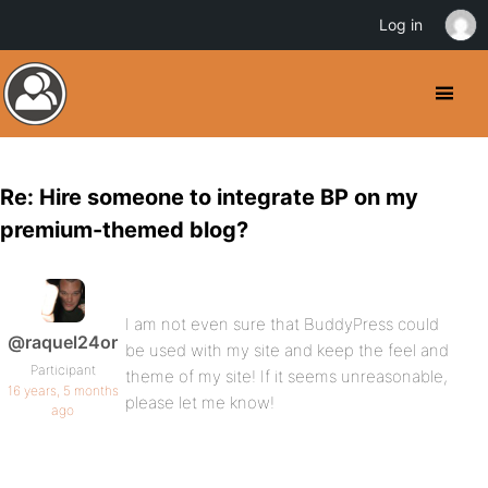
Log in
Re: Hire someone to integrate BP on my
premium-themed blog?
I am not even sure that BuddyPress could
@raquel24or
be used with my site and keep the feel and
Participant
theme of my site! If it seems unreasonable,
16 years, 5 months
please let me know!
ago