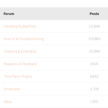
Forum
Posts
Installing BuddyPress
23,846
How-to & Troubleshooting
129,862
Creating & Extending
25,894
Requests & Feedback
9,541
Third Party Plugins
9,832
Showcase
3,316
Ideas
1,402