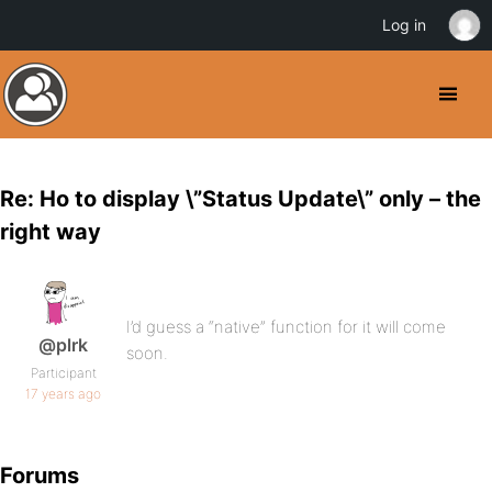
Log in
Re: Ho to display \”Status Update\” only – the
right way
I’d guess a “native” function for it will come
@plrk
soon.
Participant
17 years ago
Forums