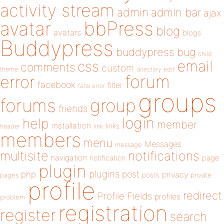
activity stream
admin
admin bar
ajax
bbPress
avatar
blog
avatars
blogs
Buddypress
buddypress
bug
child
email
css
comments
custom
theme
directory
edit
forum
error
facebook
filter
fatal error
groups
forums
group
friends
login
help
member
installation
links
header
link
members
menu
Messages
message
notifications
multisite
navigation
page
notification
plugin
plugins
php
post
privacy
pages
posts
private
profile
redirect
Profile Fields
profiles
problem
registration
register
search