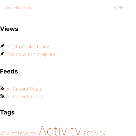
Miscellaneous
9,180
Views
Most popular topics
Topics with no replies
Feeds
All Recent Posts
All Recent Topics
Tags
Activity
activity
404
activation