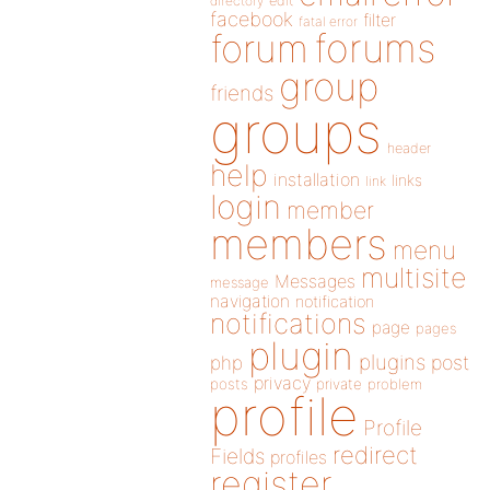
directory
edit
facebook
filter
fatal error
forums
forum
group
friends
groups
header
help
installation
links
link
login
member
members
menu
multisite
Messages
message
navigation
notification
notifications
page
pages
plugin
plugins
php
post
privacy
posts
private
problem
profile
Profile
redirect
Fields
profiles
register