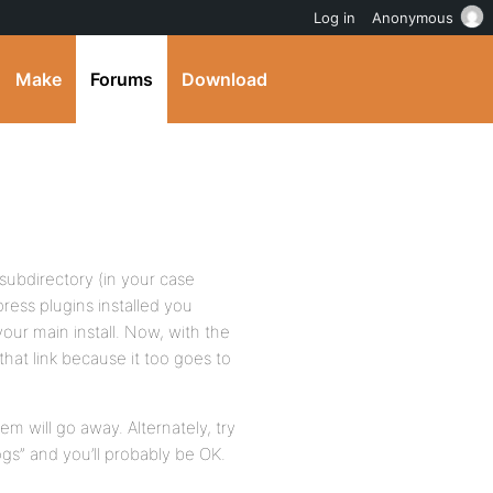
Log in
Anonymous
Make
Forums
Download
 subdirectory (in your case
press plugins installed you
our main install. Now, with the
that link because it too goes to
lem will go away. Alternately, try
gs” and you’ll probably be OK.