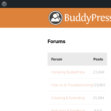
Forums
Forum
Posts
Installing BuddyPress
23,846
How-to & Troubleshooting
129,862
Creating & Extending
25,894
Requests & Feedback
9,541