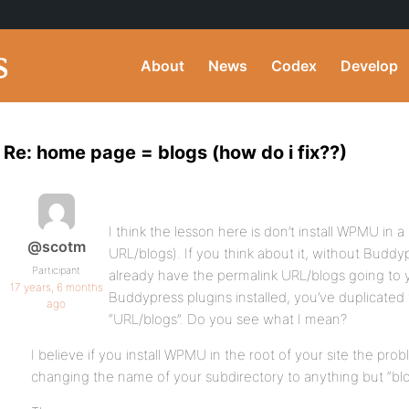
About
News
Codex
Develop
Re: home page = blogs (how do i fix??)
I think the lesson here is don’t install WPMU in a
@scotm
URL/blogs). If you think about it, without Buddy
Participant
already have the permalink URL/blogs going to y
17 years, 6 months
Buddypress plugins installed, you’ve duplicated 
ago
“URL/blogs”. Do you see what I mean?
I believe if you install WPMU in the root of your site the prob
changing the name of your subdirectory to anything but “blo