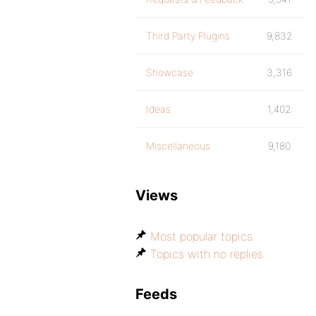
Third Party Plugins
9,832
Showcase
3,316
Ideas
1,402
Miscellaneous
9,180
Views
Most popular topics
Topics with no replies
Feeds