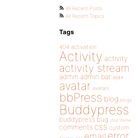
All Recent Posts
All Recent Topics
Tags
404
activation
Activity
activity
activity stream
admin
admin bar
ajax
avatar
avatars
bbPress
blog
blogs
Buddypress
buddypress
bug
child theme
css
comments
custom
error
email