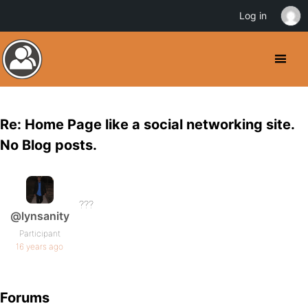
Log in
Re: Home Page like a social networking site.
No Blog posts.
???
@lynsanity
Participant
16 years ago
Forums