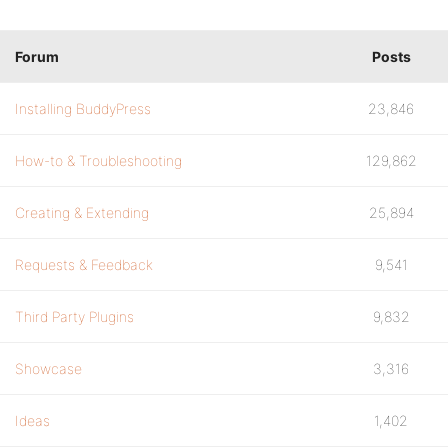
Forum
Posts
Installing BuddyPress
23,846
How-to & Troubleshooting
129,862
Creating & Extending
25,894
Requests & Feedback
9,541
Third Party Plugins
9,832
Showcase
3,316
Ideas
1,402