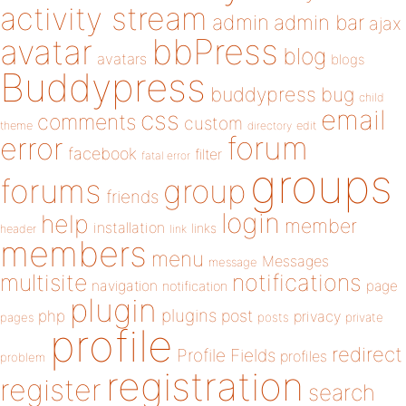
activity stream
admin
admin bar
ajax
bbPress
avatar
blog
avatars
blogs
Buddypress
buddypress
bug
child
email
css
comments
custom
theme
directory
edit
forum
error
facebook
filter
fatal error
groups
forums
group
friends
login
help
member
installation
links
header
link
members
menu
Messages
message
notifications
multisite
navigation
page
notification
plugin
plugins
php
post
privacy
pages
posts
private
profile
redirect
Profile Fields
profiles
problem
registration
register
search