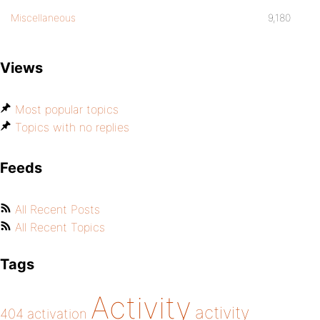
Miscellaneous
9,180
Views
Most popular topics
Topics with no replies
Feeds
All Recent Posts
All Recent Topics
Tags
Activity
activity
404
activation