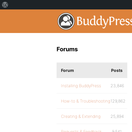
Forums
Forum
Posts
Installing BuddyPress
23,846
How-to & Troubleshooting
129,862
Creating & Extending
25,894
Requests & Feedback
9,541