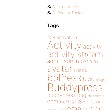
All Recent Posts
All Recent Topics
Tags
404
activation
Activity
activity
activity stream
admin
admin bar
ajax
avatar
avatars
bbPress
blog
blogs
Buddypress
buddypress
bug
child theme
css
comments
custom
error
email