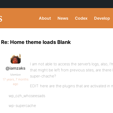
About
News
Codex
Develop
Re: Home theme loads Blank
I am not able to access the server’s logs, also, I
@iamzaks
that might be left from previous sites, are there
Member
super-chache?
17 years, 7 months
ago
EDIT: here are the plugins that are activated i
wp_ozh_whoseesads
wp-supercache