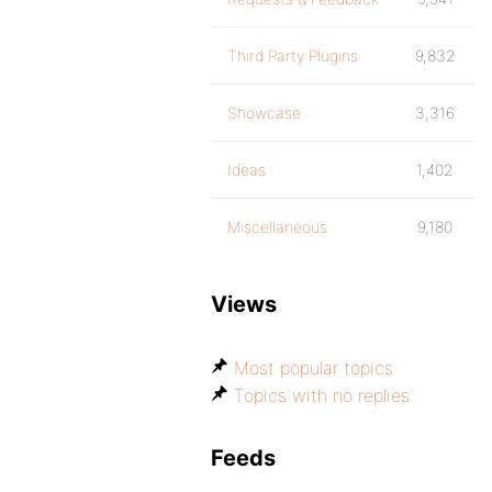
Third Party Plugins
9,832
Showcase
3,316
Ideas
1,402
Miscellaneous
9,180
Views
Most popular topics
Topics with no replies
Feeds