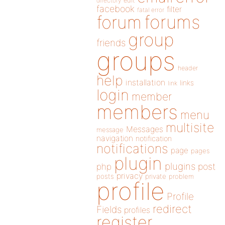
directory
edit
facebook
filter
fatal error
forums
forum
group
friends
groups
header
help
installation
links
link
login
member
members
menu
multisite
Messages
message
navigation
notification
notifications
page
pages
plugin
plugins
php
post
privacy
posts
private
problem
profile
Profile
redirect
Fields
profiles
register