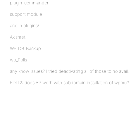
plugin-commander
support module
and in plugins/
Akismet
WP_DB_Backup
wp_Polls
any know issues? I tried deactivating all of those to no avail.
EDIT2: does BP worh with subdomain installation of wpmu?