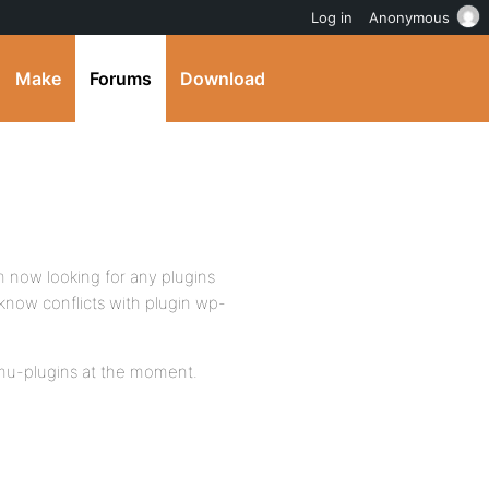
Log in
Anonymous
Make
Forums
Download
’m now looking for any plugins
 know conflicts with plugin wp-
n mu-plugins at the moment.