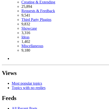
Creating & Extending
25,894
Requests & Feedback
9,541
Third Party Plugins
9,832
Showcase
3,316
Ideas
1,402
Miscellaneous
9,180
Views
Most popular topics
Topics with no replies
Feeds
All Recent Posts