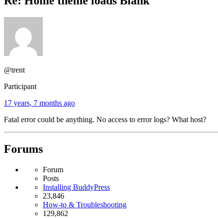
Re: Home theme loads Blank
@trent
Participant
17 years, 7 months ago
Fatal error could be anything. No access to error logs? What host?
Forums
Forum
Posts
Installing BuddyPress
23,846
How-to & Troubleshooting
129,862