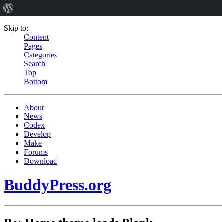
Skip to:
Content
Pages
Categories
Search
Top
Bottom
About
News
Codex
Develop
Make
Forums
Download
BuddyPress.org