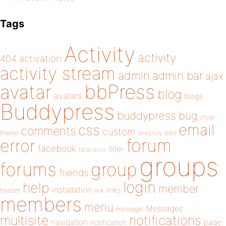
Tags
Activity
activity
404
activation
activity stream
admin
admin bar
ajax
bbPress
avatar
blog
avatars
blogs
Buddypress
buddypress
bug
child
email
css
comments
custom
theme
directory
edit
forum
error
facebook
filter
fatal error
groups
forums
group
friends
login
help
member
installation
links
header
link
members
menu
Messages
message
notifications
multisite
navigation
page
notification