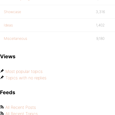
Showcase
3,316
Ideas
1,402
Miscellaneous
9,180
Views
Most popular topics
Topics with no replies
Feeds
All Recent Posts
All Recent Topics