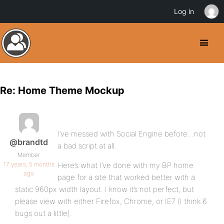
Log in
Re: Home Theme Mockup
I’ve messed with Social Engine before…not
@brandtd
a bad script at all.
Member
17 years, 5 months
Here’s what I’ve done with my BP home
ago
page for a site that worked better with a
static 960px width layout. I know it’s not perfect, but
please view with either Firefox, Chrome, or IE7 (I think 6
bugs out a little).