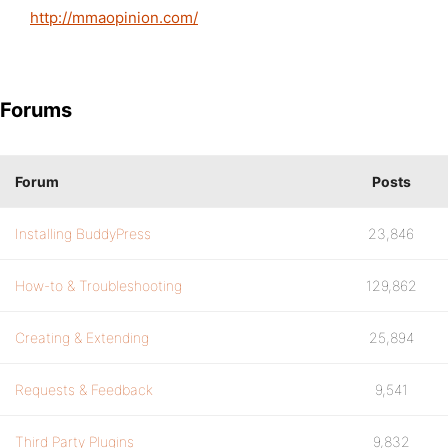
http://mmaopinion.com/
Forums
Forum
Posts
Installing BuddyPress
23,846
How-to & Troubleshooting
129,862
Creating & Extending
25,894
Requests & Feedback
9,541
Third Party Plugins
9,832