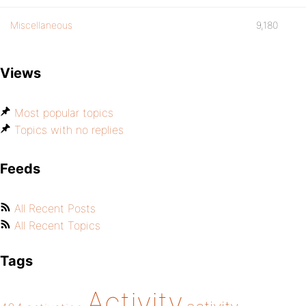
Miscellaneous
9,180
Views
Most popular topics
Topics with no replies
Feeds
All Recent Posts
All Recent Topics
Tags
Activity