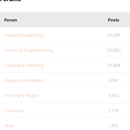
Forum
Posts
Installing BuddyPress
23,846
How-to & Troubleshooting
129,862
Creating & Extending
25,894
Requests & Feedback
9,541
Third Party Plugins
9,832
Showcase
3,316
Ideas
1,402