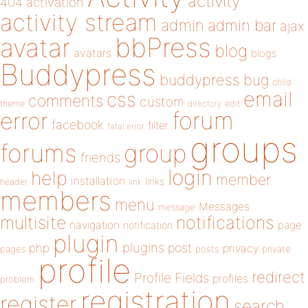
activity
404
activation
activity stream
admin
admin bar
ajax
bbPress
avatar
blog
avatars
blogs
Buddypress
buddypress
bug
child
email
css
comments
custom
theme
directory
edit
forum
error
facebook
filter
fatal error
groups
forums
group
friends
login
help
member
installation
links
header
link
members
menu
Messages
message
notifications
multisite
navigation
page
notification
plugin
plugins
php
post
privacy
pages
posts
private
profile
redirect
Profile Fields
profiles
problem
registration
register
search