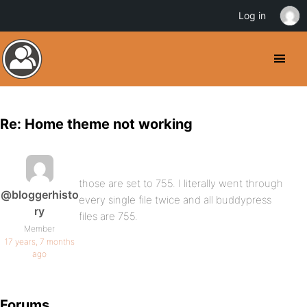
Log in
Re: Home theme not working
those are set to 755. I literally went through
@bloggerhisto
every single file twice and all buddypress
ry
files are 755.
Member
17 years, 7 months
ago
Forums