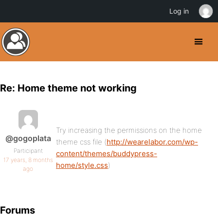
Log in
Re: Home theme not working
Try increasing the permissions on the home
@gogoplata
theme css file (
http://wearelabor.com/wp-
Participant
content/themes/buddypress-
17 years, 8 months
home/style.css
)
ago
Forums