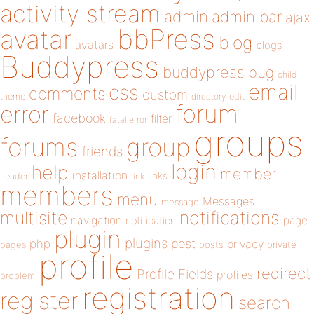
activity stream
admin
admin bar
ajax
bbPress
avatar
blog
avatars
blogs
Buddypress
buddypress
bug
child
email
css
comments
custom
theme
directory
edit
forum
error
facebook
filter
fatal error
groups
forums
group
friends
login
help
member
installation
links
header
link
members
menu
Messages
message
notifications
multisite
navigation
page
notification
plugin
plugins
php
post
privacy
pages
posts
private
profile
redirect
Profile Fields
profiles
problem
registration
register
search