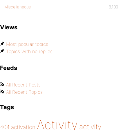
Miscellaneous
9,180
Views
Most popular topics
Topics with no replies
Feeds
All Recent Posts
All Recent Topics
Tags
Activity
activity
404
activation