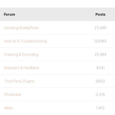
Forum
Posts
Installing BuddyPress
23,846
How-to & Troubleshooting
129,862
Creating & Extending
25,894
Requests & Feedback
9,541
Third Party Plugins
9,832
Showcase
3,316
Ideas
1,402