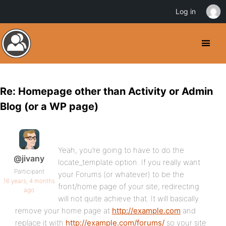
Log in
Re: Homepage other than Activity or Admin
Blog (or a WP page)
Yeah, you’re going to have to do the
@jivany
locate_template option. If you really want
Participant
your Forums (or whatever) to be the
16 years, 4 months
front/home page of your site, redirecting
ago
will not quite achieve that. It will basically
remove your home page at
http://example.com
and
replace it with
http://example.com/forums/
so your site