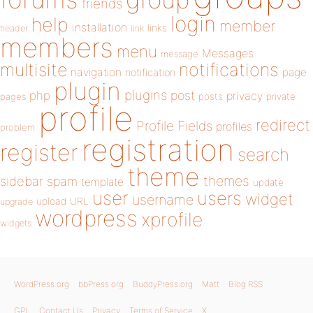
friends
login
help
member
installation
links
header
link
members
menu
Messages
message
notifications
multisite
navigation
page
notification
plugin
plugins
php
post
privacy
pages
posts
private
profile
redirect
Profile Fields
profiles
problem
registration
register
search
theme
themes
sidebar
spam
template
update
user
users
widget
username
upload
URL
upgrade
wordpress
xprofile
widgets
WordPress.org
bbPress.org
BuddyPress.org
Matt
Blog RSS
GPL
Contact Us
Privacy
Terms of Service
X