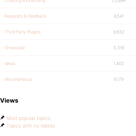
Creating & Extending
25,894
Requests & Feedback
9,541
Third Party Plugins
9,832
Showcase
3,316
Ideas
1,402
Miscellaneous
9,179
Views
Most popular topics
Topics with no replies