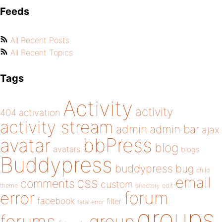
Feeds
All Recent Posts
All Recent Topics
Tags
Activity
activity
404
activation
activity stream
admin
admin bar
ajax
bbPress
avatar
blog
avatars
blogs
Buddypress
buddypress
bug
child
email
css
comments
custom
theme
directory
edit
forum
error
facebook
filter
fatal error
groups
forums
group