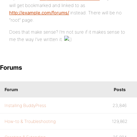
will get bookmarked and linked to as
http://example.com/forums/
instead. There will be no
“root” page.
Does that make sense? I’m not sure if it makes sense to
me the way I’ve written it.
Forums
Forum
Posts
Installing BuddyPress
23,846
How-to & Troubleshooting
129,862